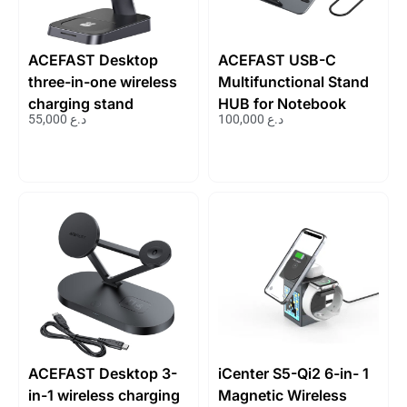
ACEFAST Desktop
ACEFAST USB-C
three-in-one wireless
Multifunctional Stand
charging stand
HUB for Notebook
55,000
د.ع
100,000
د.ع
ACEFAST Desktop 3-
iCenter S5-Qi2 6-in- 1
in-1 wireless charging
Magnetic Wireless