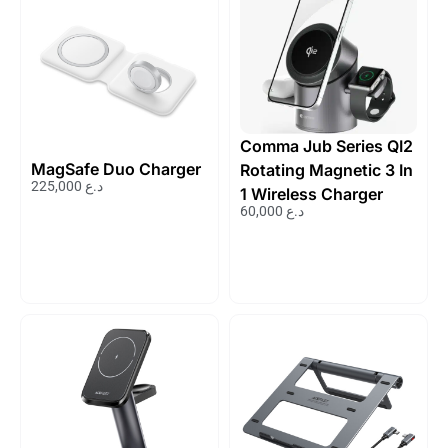
Comma Jub Series QI2
MagSafe Duo Charger
Rotating Magnetic 3 In
225,000
د.ع
1 Wireless Charger
60,000
د.ع