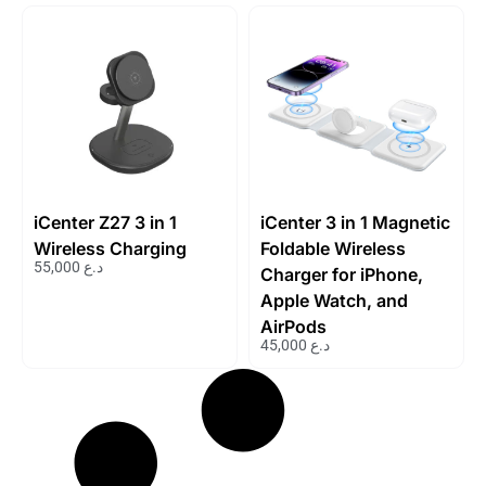
iCenter Z27 3 in 1
iCenter 3 in 1 Magnetic
Wireless Charging
Foldable Wireless
55,000
د.ع
Charger for iPhone,
Apple Watch, and
AirPods
45,000
د.ع