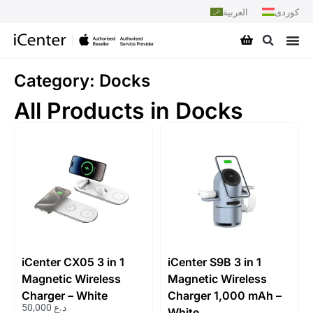
العربية
کوردی
Category: Docks
All Products in Docks
iCenter CX05 3 in 1
iCenter S9B 3 in 1
Magnetic Wireless
Magnetic Wireless
Charger – White
Charger 1,000 mAh –
50,000
د.ع
White