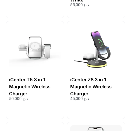
55,000
د.ع
iCenter T5 3 in 1
iCenter Z8 3 in 1
Magnetic Wireless
Magnetic Wireless
Charger
Charger
50,000
د.ع
45,000
د.ع