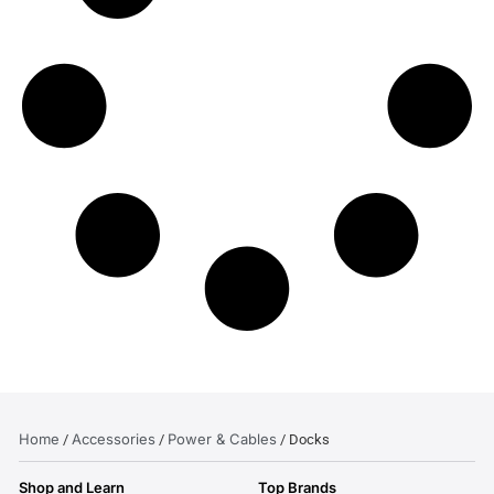
Home
Accessories
Power & Cables
/
/
/ Docks
Shop and Learn
Top Brands