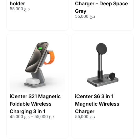
holder
Charger – Deep Space
55,000
د.ع
Gray
55,000
د.ع
iCenter S21 Magnetic
iCenter S6 3 in 1
Foldable Wireless
Magnetic Wireless
Charging 3 in 1
Charger
45,000
د.ع
–
55,000
د.ع
55,000
د.ع