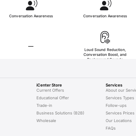
iCenter Store
Services
Current Offers
About our Servi
Educational Offer
Services Types
Trade-in
Follow-ups
Business Solutions (B2B)
Services Prices
Wholesale
Our Locations
FAQs