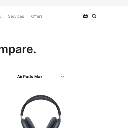
s
Services
Offers