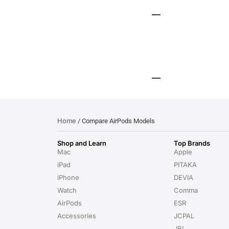
Home
/ Compare AirPods Models
Shop and Learn
Top Brands
Mac
Apple
iPad
PITAKA
iPhone
DEVIA
Watch
Comma
AirPods
ESR
Accessories
JCPAL
JBL