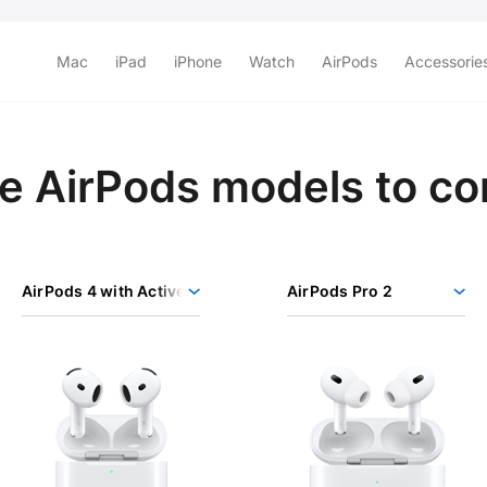
Mac
iPad
iPhone
Watch
AirPods
Accessorie