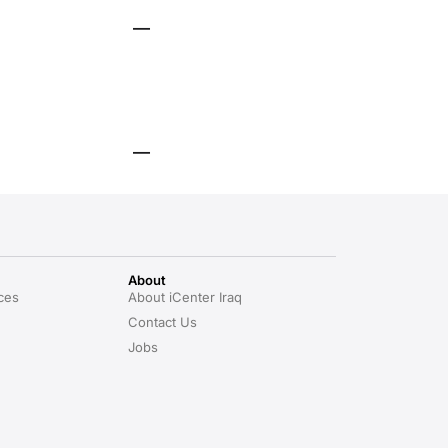
About
ces
About iCenter Iraq
Contact Us
Jobs