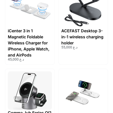
iCenter 3 in 1
ACEFAST Desktop 3-
Magnetic Foldable
in-1 wireless charging
Wireless Charger for
holder
55,000
د.ع
iPhone, Apple Watch,
and AirPods
45,000
د.ع
Comma Jub Series QI2