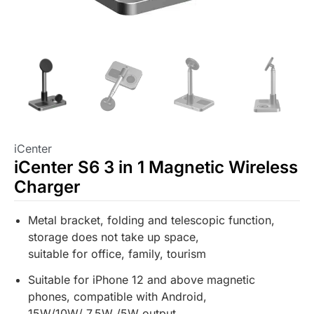
iCenter
iCenter S6 3 in 1 Magnetic Wireless
Charger
Metal bracket, folding and telescopic function,
storage does not take up space,
suitable for office, family, tourism
Suitable for iPhone 12 and above magnetic
phones, compatible with Android,
15W/10W/ 7.5W /5W output