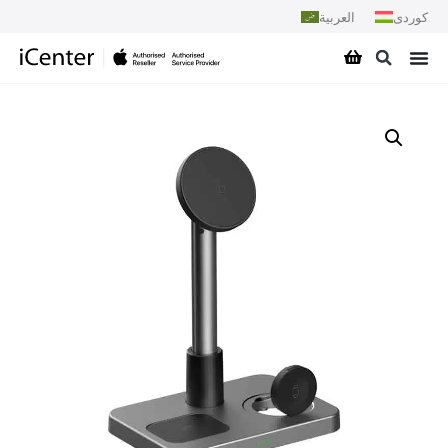
العربية
کوردی