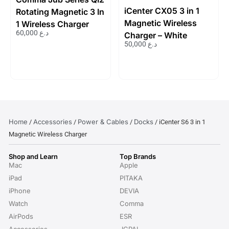
iCenter CX05 3 in 1
Rotating Magnetic 3 In
Magnetic Wireless
1 Wireless Charger
60,000
د.ع
Charger – White
50,000
د.ع
Home
Accessories
Power & Cables
Docks
/
/
/
/ iCenter S6 3 in 1
Magnetic Wireless Charger
Shop and Learn
Top Brands
Mac
Apple
iPad
PITAKA
iPhone
DEVIA
Watch
Comma
AirPods
ESR