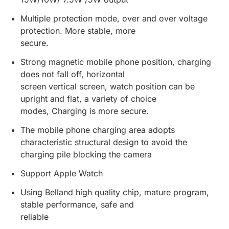
Multiple protection mode, over and over voltage
protection. More stable, more
secure.
Strong magnetic mobile phone position, charging
does not fall off, horizontal
screen vertical screen, watch position can be
upright and flat, a variety of choice
modes, Charging is more secure.
The mobile phone charging area adopts
characteristic structural design to avoid the
charging pile blocking the camera
Support Apple Watch
Using Belland high quality chip, mature program,
stable performance, safe and
reliable