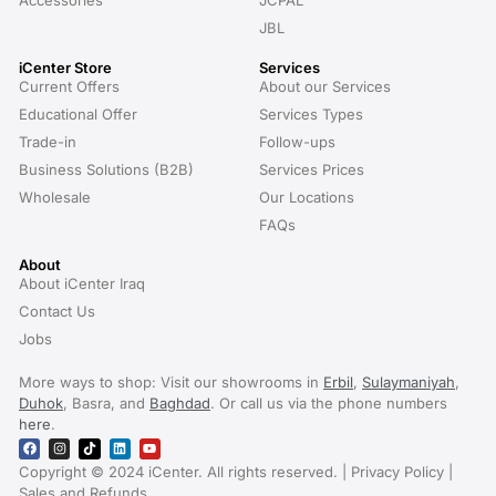
Accessories
JCPAL
JBL
iCenter Store
Services
Current Offers
About our Services
Educational Offer
Services Types
Trade-in
Follow-ups
Business Solutions (B2B)
Services Prices
Wholesale
Our Locations
FAQs
About
About iCenter Iraq
Contact Us
Jobs
More ways to shop: Visit our showrooms in
Erbil
,
Sulaymaniyah
,
Duhok
, Basra, and
Baghdad
. Or call us via the phone numbers
here
.
Copyright © 2024 iCenter. All rights reserved. | Privacy Policy |
Sales and Refunds