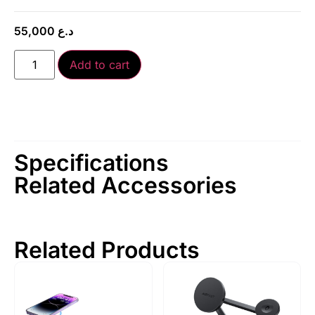
55,000
د.ع
Add to cart
Specifications
Related Accessories
Related Products