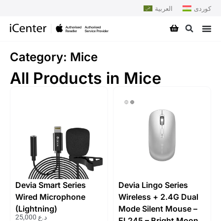
العربية
کوردی
Category: Mice
All Products in Mice
Devia Smart Series
Devia Lingo Series
Wired Microphone
Wireless + 2.4G Dual
(Lightning)
Mode Silent Mouse –
25,000
د.ع
EL245 – Bright Moon