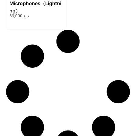
Microphones（Lightni
ng）
39,000
د.ع