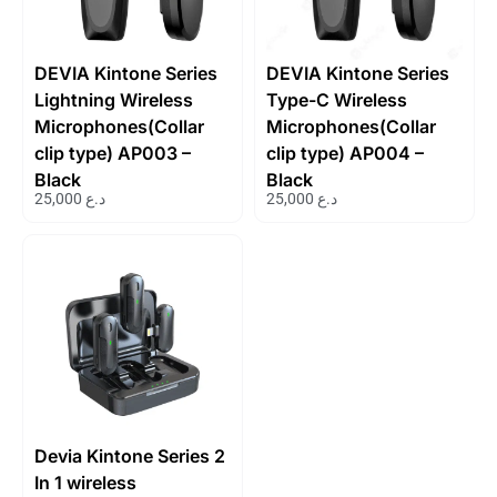
DEVIA Kintone Series
DEVIA Kintone Series
Lightning Wireless
Type-C Wireless
Microphones(Collar
Microphones(Collar
clip type) AP003 –
clip type) AP004 –
Black
Black
25,000
د.ع
25,000
د.ع
Devia Kintone Series 2
In 1 wireless