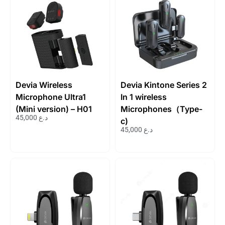
Devia Wireless
Devia Kintone Series 2
Microphone Ultra1
In 1 wireless
(Mini version) – H01
Microphones（Type-
45,000
د.ع
c)
45,000
د.ع