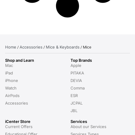
Home
Accessories
Mice & Keyboards
/
/
/ Mice
Shop and Learn
Top Brands
Mac
Apple
iPad
PITAKA
iPhone
DEVIA
Watch
Comma
AirPods
ESR
Accessories
JCPAL
JBL
iCenter Store
Services
Current Offers
About our Services
Educational Offer
Services Types