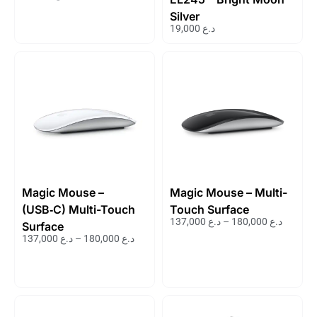
Silver
19,000
د.ع
Magic Mouse –
Magic Mouse – Multi-
(USB‑C) Multi-Touch
Touch Surface
137,000
د.ع
–
180,000
د.ع
Surface
137,000
د.ع
–
180,000
د.ع