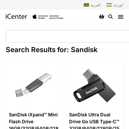
العربية
کوردی
Search Results for: Sandisk
SanDisk iXpand™ Mini
SanDisk Ultra Dual
Flash Drive
Drive Go USB Type-C™
16GB/32GB/64GB/128
32GB/64GB/128GB/25