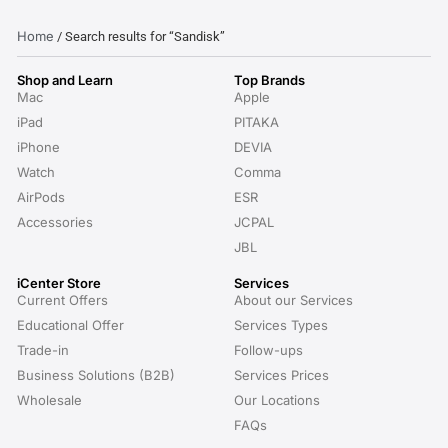
Home
/ Search results for “Sandisk”
Shop and Learn
Top Brands
Mac
Apple
iPad
PITAKA
iPhone
DEVIA
Watch
Comma
AirPods
ESR
Accessories
JCPAL
JBL
iCenter Store
Services
Current Offers
About our Services
Educational Offer
Services Types
Trade-in
Follow-ups
Business Solutions (B2B)
Services Prices
Wholesale
Our Locations
FAQs