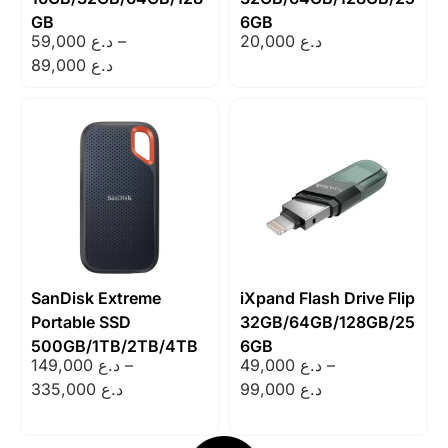
GB
6GB
59,000
د.ع
–
20,000
د.ع
89,000
د.ع
SanDisk Extreme
iXpand Flash Drive Flip
Portable SSD
32GB/64GB/128GB/25
500GB/1TB/2TB/4TB
6GB
149,000
د.ع
–
49,000
د.ع
–
335,000
د.ع
99,000
د.ع