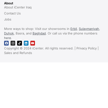
About
About iCenter Iraq
Contact Us
Jobs
More ways to shop: Visit our showrooms in
Erbil
,
Sulaymaniyah
,
Duhok
, Basra, and
Baghdad
. Or call us via the phone numbers
here
.
Copyright © 2024 iCenter. All rights reserved. | Privacy Policy |
Sales and Refunds