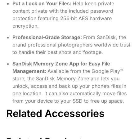
Put a Lock on Your Files:
Help keep private
content private with the included password
protection featuring 256‐bit AES hardware
encryption.
Professional-Grade Storage:
From SanDisk, the
brand professional photographers worldwide trust
to handle their best shots and footage.
SanDisk Memory Zone App for Easy File
Management:
Available from the Google Play™
store, the SanDisk Memory Zone app lets you
unlock, access and back up your phone’s files in
one location. It can also automatically move files
from your device to your SSD to free up space.
Related Accessories