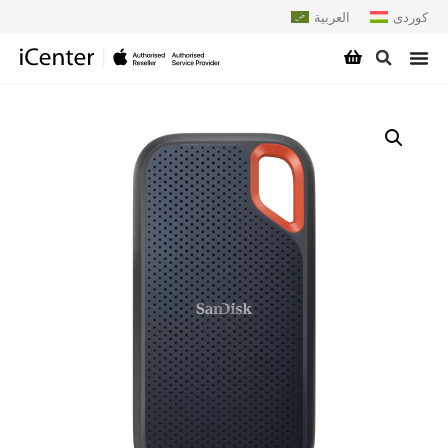
العربية
کوردی