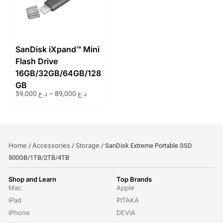
SanDisk iXpand™ Mini
Flash Drive
16GB/32GB/64GB/128
GB
59,000
د.ع
–
89,000
د.ع
Home
Accessories
Storage
/
/
/ SanDisk Extreme Portable SSD
500GB/1TB/2TB/4TB
Shop and Learn
Top Brands
Mac
Apple
iPad
PITAKA
iPhone
DEVIA