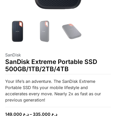
SanDisk
SanDisk Extreme Portable SSD
500GB/1TB/2TB/4TB
Your life’s an adventure. The SanDisk Extreme
Portable SSD fits your mobile lifestyle and
accelerates every move. Nearly 2x as fast as our
previous generation!
149,000
د.ع
–
335,000
د.ع