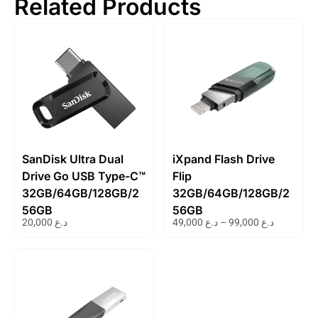
Related Products
SanDisk Ultra Dual
iXpand Flash Drive
Drive Go USB Type-C™
Flip
32GB/64GB/128GB/2
32GB/64GB/128GB/2
56GB
56GB
20,000
د.ع
49,000
د.ع
–
99,000
د.ع