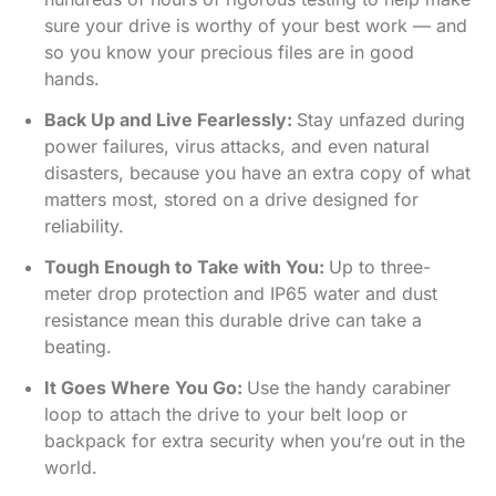
sure your drive is worthy of your best work — and
so you know your precious files are in good
hands.
Back Up and Live Fearlessly:
Stay unfazed during
power failures, virus attacks, and even natural
disasters, because you have an extra copy of what
matters most, stored on a drive designed for
reliability.
Tough Enough to Take with You:
Up to three-
meter drop protection and IP65 water and dust
resistance mean this durable drive can take a
beating.
It Goes Where You Go:
Use the handy carabiner
loop to attach the drive to your belt loop or
backpack for extra security when you’re out in the
world.