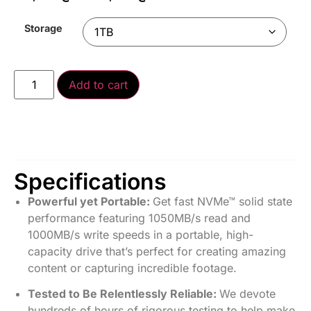
Storage
Add to cart
Specifications
Powerful yet Portable:
Get fast NVMe™ solid state
performance featuring 1050MB/s read and
1000MB/s write speeds in a portable, high-
capacity drive that’s perfect for creating amazing
content or capturing incredible footage.
Tested to Be Relentlessly Reliable:
We devote
hundreds of hours of rigorous testing to help make