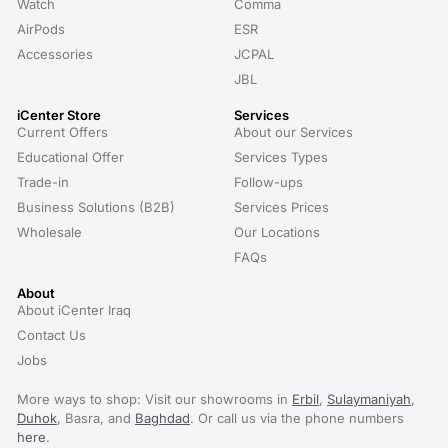
Watch
Comma
AirPods
ESR
Accessories
JCPAL
JBL
iCenter Store
Services
Current Offers
About our Services
Educational Offer
Services Types
Trade-in
Follow-ups
Business Solutions (B2B)
Services Prices
Wholesale
Our Locations
FAQs
About
About iCenter Iraq
Contact Us
Jobs
More ways to shop: Visit our showrooms in
Erbil
,
Sulaymaniyah
,
Duhok
, Basra, and
Baghdad
. Or call us via the phone numbers
here
.