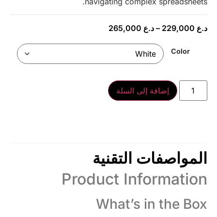
navigating complex spreadsheets.
265,000
د.ع
–
229,000
د.ع
Color
إضافة إلى السلة
المواصفات التقنية
Product Information
What’s in the Box