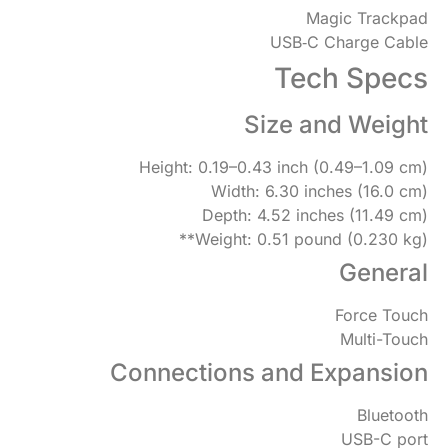
Magic Trackpad
USB‑C Charge Cable
Tech Specs
Size and Weight
Height: 0.19–0.43 inch (0.49–1.09 cm)
Width: 6.30 inches (16.0 cm)
Depth: 4.52 inches (11.49 cm)
Weight: 0.51 pound (0.230 kg)**
General
Force Touch
Multi-Touch
Connections and Expansion
Bluetooth
USB-C port