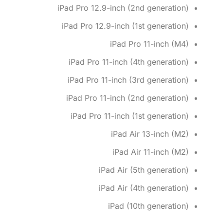
iPad Pro 12.9-inch (2nd generation)
iPad Pro 12.9-inch (1st generation)
iPad Pro 11-inch (M4)
iPad Pro 11-inch (4th generation)
iPad Pro 11-inch (3rd generation)
iPad Pro 11-inch (2nd generation)
iPad Pro 11-inch (1st generation)
iPad Air 13-inch (M2)
iPad Air 11-inch (M2)
iPad Air (5th generation)
iPad Air (4th generation)
iPad (10th generation)