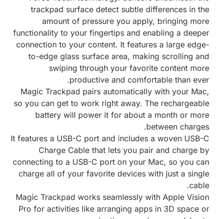
trackpad surface detect subtle differences in the
amount of pressure you apply, bringing more
functionality to your fingertips and enabling a deeper
connection to your content. It features a large edge-
to-edge glass surface area, making scrolling and
swiping through your favorite content more
productive and comfortable than ever.
Magic Trackpad pairs automatically with your Mac,
so you can get to work right away. The rechargeable
battery will power it for about a month or more
between charges.
It features a USB-C port and includes a woven USB-C
Charge Cable that lets you pair and charge by
connecting to a USB-C port on your Mac, so you can
charge all of your favorite devices with just a single
cable.
Magic Trackpad works seamlessly with Apple Vision
Pro for activities like arranging apps in 3D space or