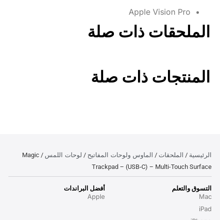
Apple Vision Pro
الملحقات ذات صلة
المنتجات ذات صلة
لوحات اللمس
الماوس ولوحات المفاتيح
الملحقات
الرئيسية
/ Magic
/
/
/
Trackpad – (USB‑C) – Multi-Touch Surface
أفضل البراندات
التسوق والتعلم
Apple
Mac
iPad