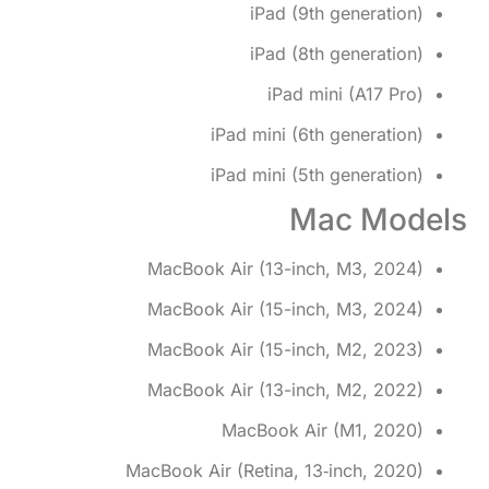
iPad (9th generation)
iPad (8th generation)
iPad mini (A17 Pro)
iPad mini (6th generation)
iPad mini (5th generation)
Mac Models
MacBook Air (13-inch, M3, 2024)
MacBook Air (15-inch, M3, 2024)
MacBook Air (15-inch, M2, 2023)
MacBook Air (13-inch, M2, 2022)
MacBook Air (M1, 2020)
MacBook Air (Retina, 13‑inch, 2020)