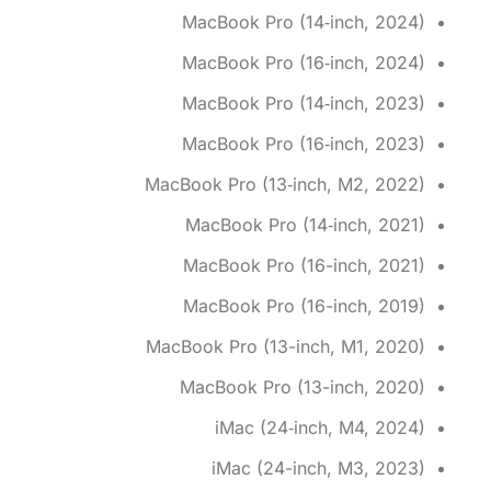
MacBook Pro (14‑inch, 2024)
MacBook Pro (16‑inch, 2024)
MacBook Pro (14‑inch, 2023)
MacBook Pro (16‑inch, 2023)
MacBook Pro (13‑inch, M2, 2022)
MacBook Pro (14‑inch, 2021)
MacBook Pro (16-inch, 2021)
MacBook Pro (16-inch, 2019)
MacBook Pro (13-inch, M1, 2020)
MacBook Pro (13-inch, 2020)
iMac (24‑inch, M4, 2024)
iMac (24-inch, M3, 2023)