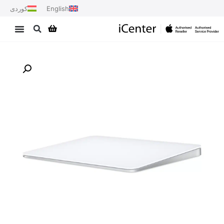
کوردی
English