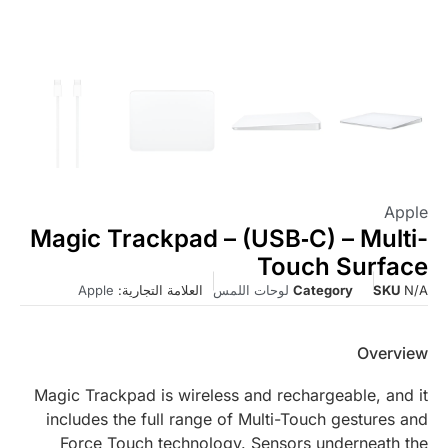
Apple
Magic Trackpad – (USB‑C) – Multi-
Touch Surface
Apple
العلامة التجارية:
لوحات اللمس
Category
SKU
N/A
Overview
Magic Trackpad is wireless and rechargeable, and it
includes the full range of Multi-Touch gestures and
Force Touch technology. Sensors underneath the