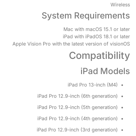
Wireless
System Requirements
Mac with macOS 15.1 or later
iPad with iPadOS 18.1 or later
Apple Vision Pro with the latest version of visionOS
Compatibility
iPad Models
iPad Pro 13-inch (M4)
iPad Pro 12.9-inch (6th generation)
iPad Pro 12.9-inch (5th generation)
iPad Pro 12.9-inch (4th generation)
iPad Pro 12.9-inch (3rd generation)