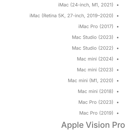
iMac (24-inch, M1, 2021)
iMac (Retina 5K, 27-inch, 2019–2020)
iMac Pro (2017)
Mac Studio (2023)
Mac Studio (2022)
Mac mini (2024)
Mac mini (2023)
Mac mini (M1, 2020)
Mac mini (2018)
Mac Pro (2023)
Mac Pro (2019)
Apple Vision Pro