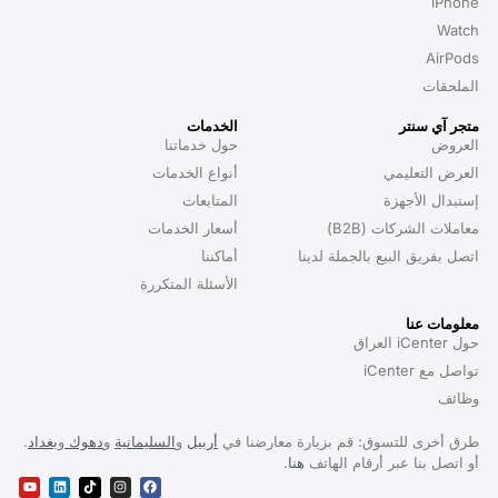
iPhone
Watch
AirPods
الملحقات
الخدمات
متجر آي سنتر
حول خدماتنا
العروض
أنواع الخدمات
العرض التعليمي
المتابعات
إستبدال الأجهزة
أسعار الخدمات
معاملات الشركات (B2B)
أماكننا
اتصل بفريق البيع بالجملة لدينا
الأسئلة المتكررة
معلومات عنا
حول iCenter العراق
تواصل مع iCenter
وظائف
.
بغداد
و
دهوك
و
السليمانية
و
أربيل
طرق أخرى للتسوق: قم بزيارة معارضنا في
.
هنا
أو اتصل بنا عبر أرقام الهاتف