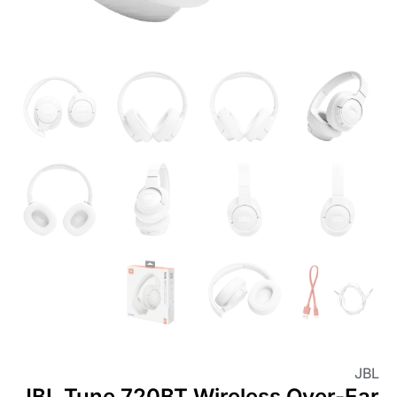
JBL
JBL Tune 720BT Wireless Over-Ear