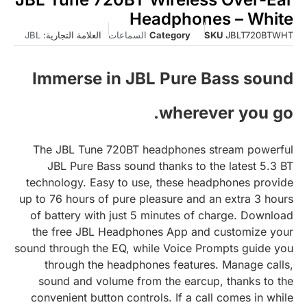
Headphones – White
JBL
العلامة التجارية:
السماعات
Category
SKU
JBLT720BTWHT
Immerse in JBL Pure Bass sound
wherever you go.
The JBL Tune 720BT headphones stream powerful
JBL Pure Bass sound thanks to the latest 5.3 BT
technology. Easy to use, these headphones provide
up to 76 hours of pure pleasure and an extra 3 hours
of battery with just 5 minutes of charge. Download
the free JBL Headphones App and customize your
sound through the EQ, while Voice Prompts guide you
through the headphones features. Manage calls,
sound and volume from the earcup, thanks to the
convenient button controls. If a call comes in while