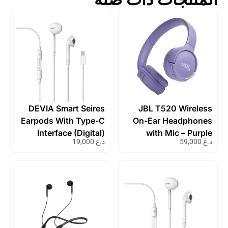
DEVIA Smart Seires
JBL T520 Wireless
Earpods With Type-C
On-Ear Headphones
Interface (Digital)
with Mic – Purple
19,000
د.ع
59,000
د.ع