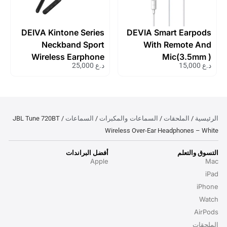
DEIVA Kintone Series
DEVIA Smart Earpods
Neckband Sport
With Remote And
Wireless Earphone
Mic(3.5mm )
25,000
د.ع
15,000
د.ع
السماعات
السماعات والمكبرات
الملحقات
الرئيسية
/ JBL Tune 720BT
/
/
/
Wireless Over-Ear Headphones – White
أفضل البراندات
التسوق والتعلم
Apple
Mac
iPad
iPhone
Watch
AirPods
الملحقات