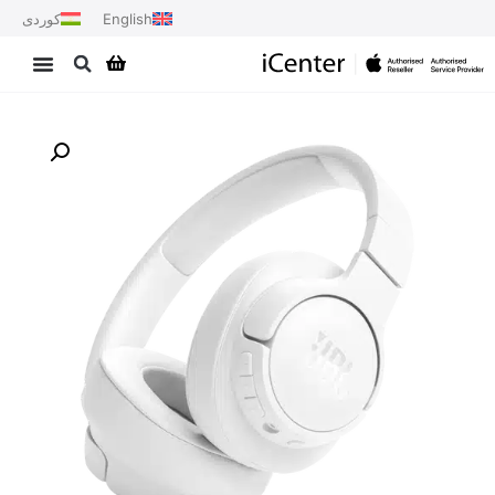
کوردی
English