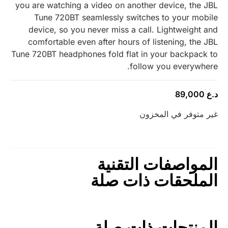
you are watching a video on another device, the JBL
Tune 720BT seamlessly switches to your mobile
device, so you never miss a call. Lightweight and
comfortable even after hours of listening, the JBL
Tune 720BT headphones fold flat in your backpack to
follow you everywhere.
89,000
د.ع
غير متوفر في المخزون
المواصفات التقنية
الملحقات ذات صلة
المنتجات ذات صلة