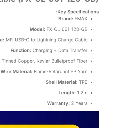
Key Specifications:
Brand:
FMAX
Model:
FX-CL-001-120-GB
e:
MFi USB-C to Lightning Charge Cable
Function:
Charging + Data Transfer
:
Tinned Copper, Kevlar Bulletproof Fiber
Wire Material:
Flame-Retardant PP Yarn
Shell Material:
TPE
Length:
1.2m
Warranty:
2 Years