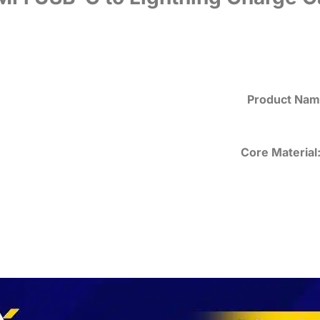
Product Nam
Core Material