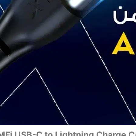
Fi USB-C to Lightning Charge C