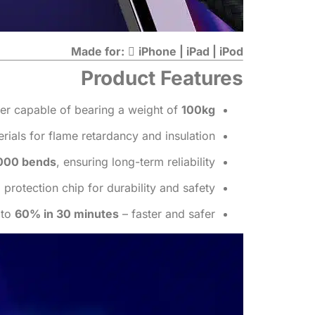
Made for:

iPhone | iPad | iPod
Product Features
iber capable of bearing a weight of
100kg
ials for flame retardancy and insulation.
000 bends
, ensuring long-term reliability.
protection chip for durability and safety.
 to
60% in 30 minutes
– faster and safer.