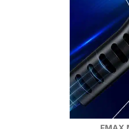
FMAX M