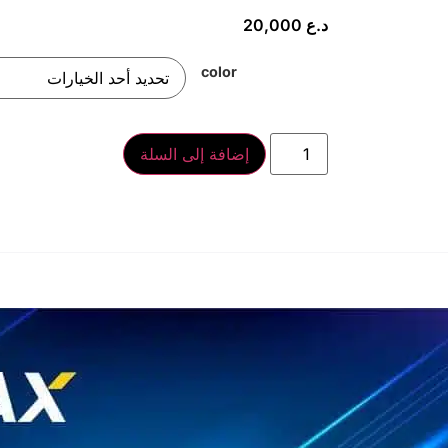
20,000
د.ع
color
إضافة إلى السلة