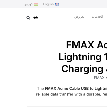
کوردی
English
العروض
الخدمات
FMAX Ac
Lightning 
Charging 
FMAX
ا
The
FMAX Acme Cable USB to Lightni
reliable data transfer with a durable, r