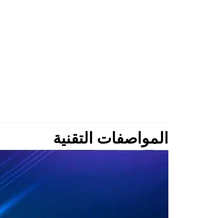
المواصفات التقنية