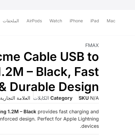
الملحقات
AirPods
Watch
iPhone
iPad
Mac
FMAX
me Cable USB to
1.2M – Black, Fast
& Durable Design
لعلامة التجارية:
الكابلات
Category
SKU
N/A
ng 1.2M – Black
provides fast charging and
einforced design. Perfect for Apple Lightning
devices.