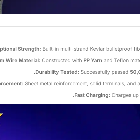
ptional Strength:
Built-in multi-strand Kevlar bulletproof f
m Wire Material:
Constructed with
PP Yarn
and Teflon mater
Durability Tested:
Successfully passed
50,
orcement:
Sheet metal reinforcement, solid terminals, and a 
Fast Charging:
Charges up