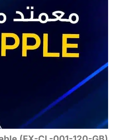
able (FX-CL-001-120-GB)