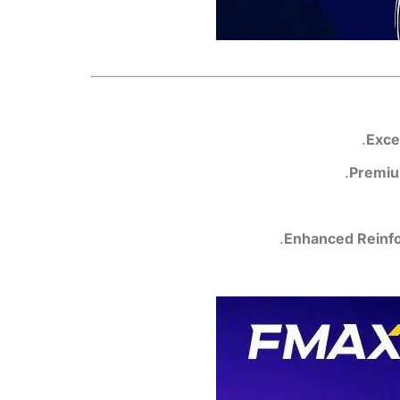
.
Exce
Premiu
Enhanced Reinf