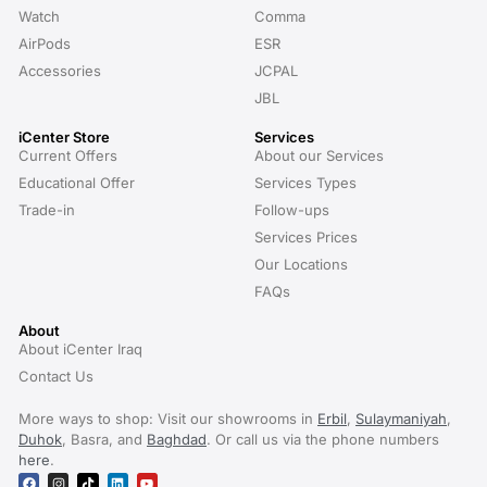
Watch
Comma
AirPods
ESR
Accessories
JCPAL
JBL
iCenter Store
Services
Current Offers
About our Services
Educational Offer
Services Types
Trade-in
Follow-ups
Services Prices
Our Locations
FAQs
About
About iCenter Iraq
Contact Us
More ways to shop: Visit our showrooms in
Erbil
,
Sulaymaniyah
,
Duhok
, Basra, and
Baghdad
. Or call us via the phone numbers
here
.