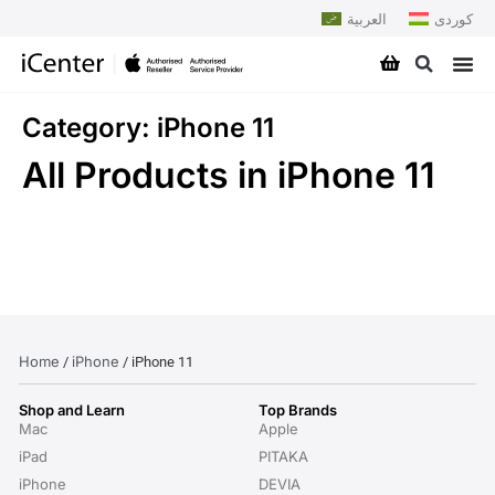
العربية
کوردی
Category: iPhone 11
All Products in iPhone 11
Home
iPhone
/
/ iPhone 11
Shop and Learn
Top Brands
Mac
Apple
iPad
PITAKA
iPhone
DEVIA