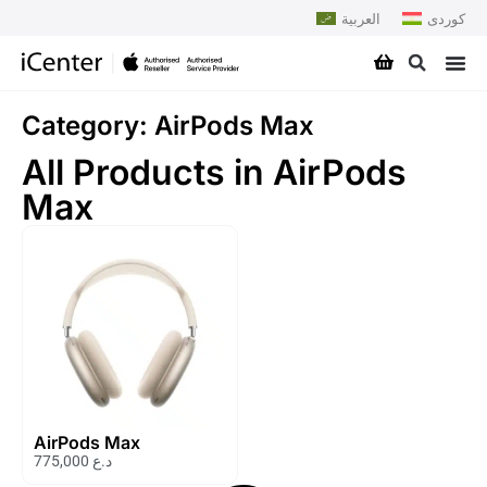
العربية
کوردی
Category: AirPods Max
All Products in AirPods
Max
AirPods Max
775,000
د.ع