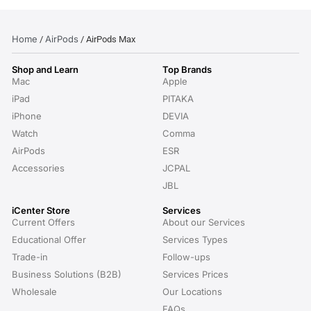
Home
AirPods
/
/ AirPods Max
Shop and Learn
Top Brands
Mac
Apple
iPad
PITAKA
iPhone
DEVIA
Watch
Comma
AirPods
ESR
Accessories
JCPAL
JBL
iCenter Store
Services
Current Offers
About our Services
Educational Offer
Services Types
Trade-in
Follow-ups
Business Solutions (B2B)
Services Prices
Wholesale
Our Locations
FAQs