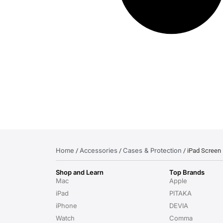
Home
Accessories
Cases & Protection
/
/
/ iPad Screen 
Shop and Learn
Top Brands
Mac
Apple
iPad
PITAKA
iPhone
DEVIA
Watch
Comma