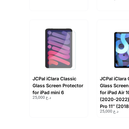
JCPal iClara Classic
JCPal iClara 
Glass Screen Protector
Glass Screen
for iPad mini 6
for iPad Air 
25,000
د.ع
(2020-2022)
Pro 11″ (201
25,000
د.ع