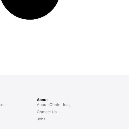
About
ces
About iCenter Iraq
Contact Us
Jobs