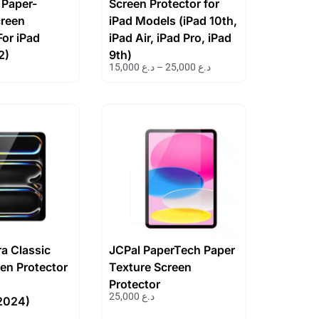
 Paper-
Screen Protector for
creen
iPad Models (iPad 10th,
For iPad
iPad Air, iPad Pro, iPad
2)
9th)
15,000
د.ع
–
25,000
د.ع
ra Classic
JCPal PaperTech Paper
en Protector
Texture Screen
Protector
25,000
د.ع
2024)