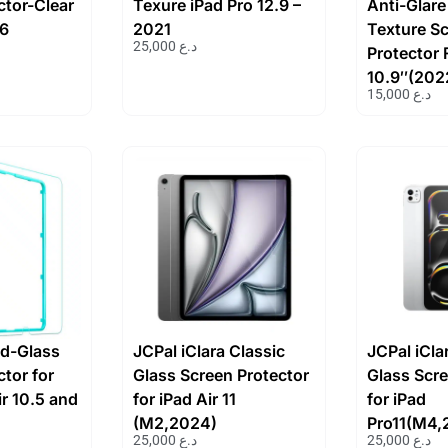
ctor-Clear
Texure iPad Pro 12.9 –
Anti-Glare
 6
2021
Texture S
25,000
د.ع
Protector 
10.9″(202
15,000
د.ع
d-Glass
JCPal iClara Classic
JCPal iCla
tor for
Glass Screen Protector
Glass Scre
ir 10.5 and
for iPad Air 11
for iPad
(M2,2024)
Pro11(M4,
25,000
د.ع
25,000
د.ع