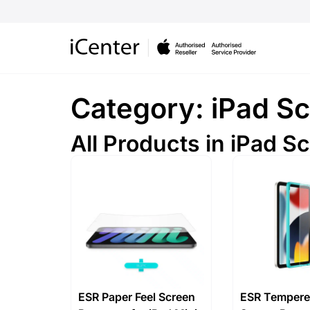
Category: iPad Sc
All Products in iPad S
ESR Paper Feel Screen
ESR Tempere