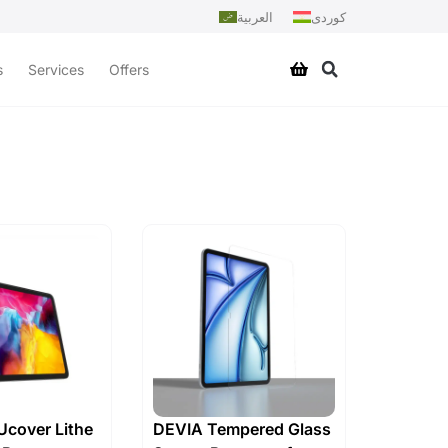
العربية
کوردی
s
Services
Offers
cover Lithe
DEVIA Tempered Glass