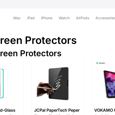
Mac
iPad
iPhone
Watch
AirPods
Accessorie
reen Protectors
creen Protectors
d-Glass
JCPal PaperTech Peper
VOKAMO U