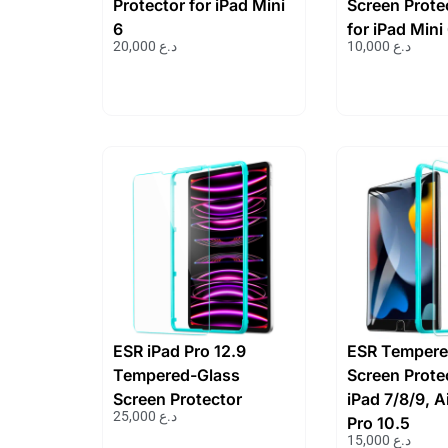
Protector for iPad Mini
Screen Prote
6
for iPad Mini
20,000
د.ع
10,000
د.ع
ESR iPad Pro 12.9
ESR Tempere
Tempered-Glass
Screen Protec
Screen Protector
iPad 7/8/9, A
25,000
د.ع
Pro 10.5
15,000
د.ع