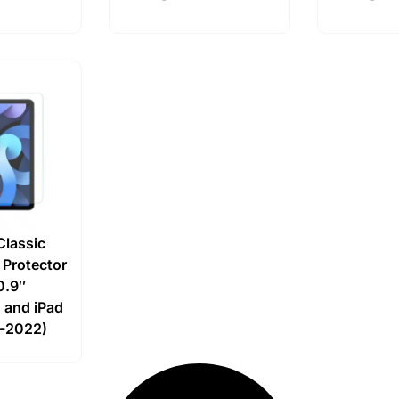
Classic
 Protector
10.9″
 and iPad
8-2022)