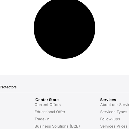
Protectors
iCenter Store
Services
Current Offers
About our Servi
Educational Offer
Services Types
Trade-in
Follow-ups
Business Solutions (B2B)
Services Prices