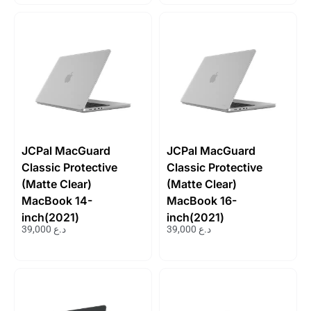
JCPal MacGuard
JCPal MacGuard
Classic Protective
Classic Protective
(Matte Clear)
(Matte Clear)
MacBook 14-
MacBook 16-
inch(2021)
inch(2021)
39,000
د.ع
39,000
د.ع