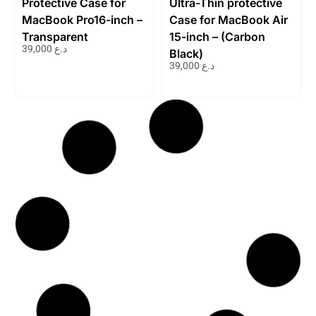
Protective Case for
Ultra-Thin protective
MacBook Pro16-inch –
Case for MacBook Air
Transparent
15-inch – (Carbon
39,000
د.ع
Black)
39,000
د.ع