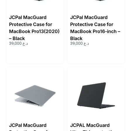
JCPal MacGuard
JCPal MacGuard
Protective Case for
Protective Case for
MacBook Pro13(2020)
MacBook Pro16-inch –
– Black
Black
39,000
د.ع
39,000
د.ع
JCPal MacGuard
JCPAL MacGuard