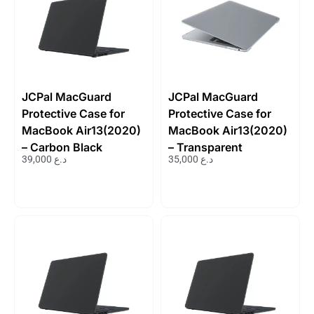
JCPal MacGuard
JCPal MacGuard
Protective Case for
Protective Case for
MacBook Air13(2020)
MacBook Air13(2020)
– Carbon Black
– Transparent
39,000
د.ع
35,000
د.ع