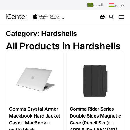
العربية
کوردی
Category: Hardshells
All Products in Hardshells
Comma Crystal Armor
Comma Rider Series
Mackbook Hard Jacket
Double Sides Magnetic
Case – MacBook –
Case (Pencil Slot) –
matte black
APPLE iPad Air11(M3)