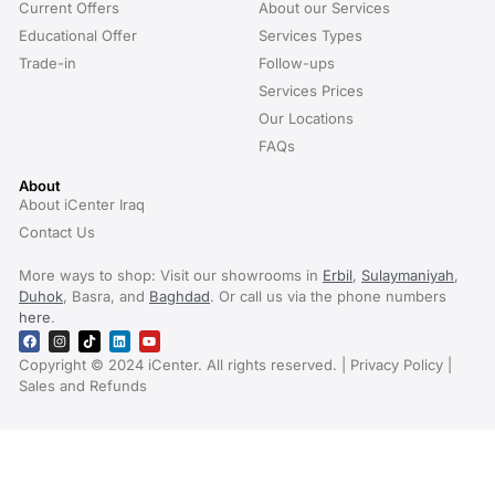
Current Offers
About our Services
Educational Offer
Services Types
Trade-in
Follow-ups
Services Prices
Our Locations
FAQs
About
About iCenter Iraq
Contact Us
More ways to shop: Visit our showrooms in
Erbil
,
Sulaymaniyah
,
Duhok
, Basra, and
Baghdad
. Or call us via the phone numbers
here
.
Copyright © 2024 iCenter. All rights reserved. | Privacy Policy |
Sales and Refunds