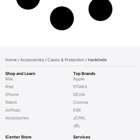
Home
Accessories
Cases & Protection
/
/
/ Hardshells
Shop and Learn
Top Brands
Mac
Apple
iPad
PITAKA
iPhone
DEVIA
Watch
Comma
AirPods
ESR
Accessories
JCPAL
JBL
iCenter Store
Services