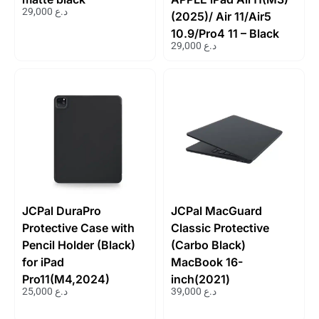
29,000
د.ع
(2025)/ Air 11/Air5
10.9/Pro4 11 – Black
29,000
د.ع
JCPal DuraPro
JCPal MacGuard
Protective Case with
Classic Protective
Pencil Holder (Black)
(Carbo Black)
for iPad
MacBook 16-
Pro11(M4,2024)
inch(2021)
25,000
د.ع
39,000
د.ع