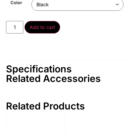
Color
Add to cart
Specifications
Related Accessories
Related Products