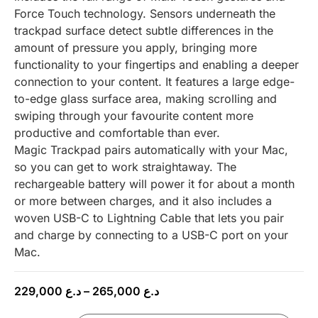
Force Touch technology. Sensors underneath the
trackpad surface detect subtle differences in the
amount of pressure you apply, bringing more
functionality to your fingertips and enabling a deeper
connection to your content. It features a large edge-
to-edge glass surface area, making scrolling and
swiping through your favourite content more
productive and comfortable than ever.
Magic Trackpad pairs automatically with your Mac,
so you can get to work straightaway. The
rechargeable battery will power it for about a month
or more between charges, and it also includes a
woven USB-C to Lightning Cable that lets you pair
and charge by connecting to a USB-C port on your
Mac.
229,000
د.ع
–
265,000
د.ع