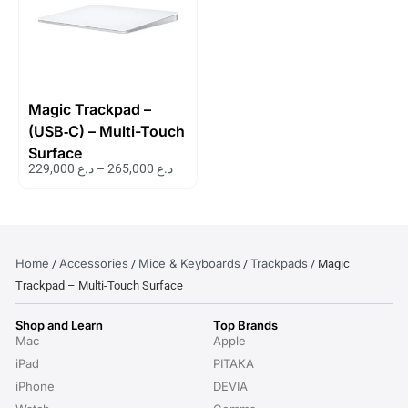
Magic Trackpad –
(USB‑C) – Multi-Touch
Surface
229,000
د.ع
–
265,000
د.ع
Home
Accessories
Mice & Keyboards
Trackpads
/
/
/
/ Magic
Trackpad – Multi-Touch Surface
Shop and Learn
Top Brands
Mac
Apple
iPad
PITAKA
iPhone
DEVIA