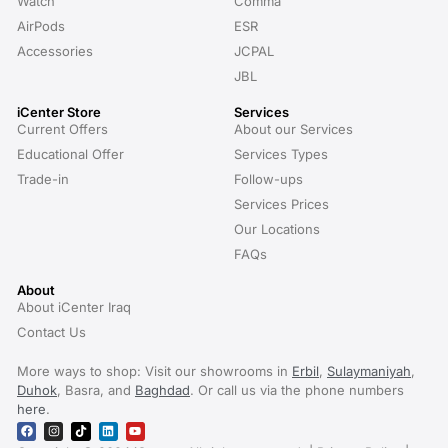
Watch
Comma
AirPods
ESR
Accessories
JCPAL
JBL
iCenter Store
Services
Current Offers
About our Services
Educational Offer
Services Types
Trade-in
Follow-ups
Services Prices
Our Locations
FAQs
About
About iCenter Iraq
Contact Us
More ways to shop: Visit our showrooms in
Erbil
,
Sulaymaniyah
,
Duhok
, Basra, and
Baghdad
. Or call us via the phone numbers
here
.