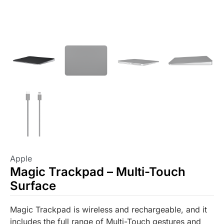
Apple
Magic Trackpad – Multi-Touch
Surface
Magic Trackpad is wireless and rechargeable, and it
includes the full range of Multi-Touch gestures and