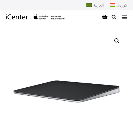
العربية
کوردی