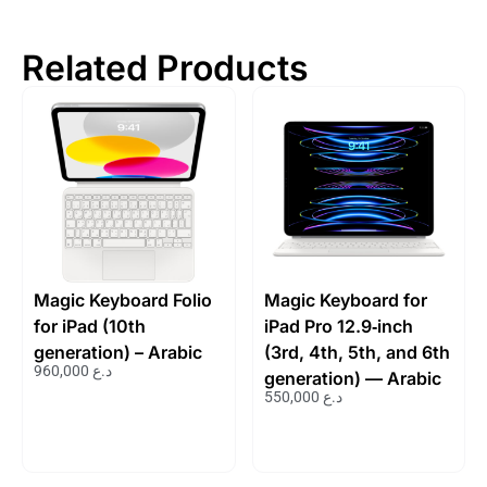
Related Products
Magic Keyboard Folio
Magic Keyboard for
for iPad (10th
iPad Pro 12.9‑inch
generation) – Arabic
(3rd, 4th, 5th, and 6th
960,000
د.ع
generation) — Arabic
550,000
د.ع