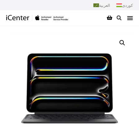
العربية
کوردی