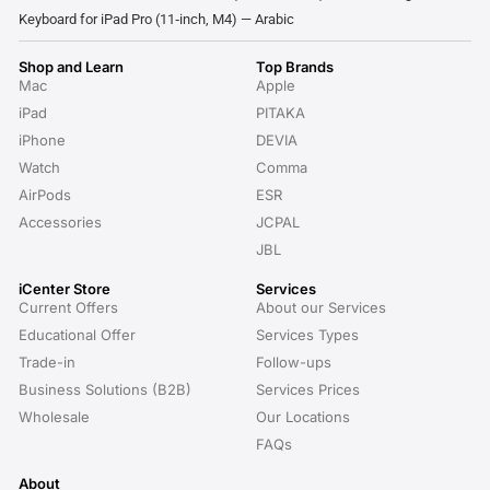
Keyboard for iPad Pro (11‑inch, M4) — Arabic
Shop and Learn
Top Brands
Mac
Apple
iPad
PITAKA
iPhone
DEVIA
Watch
Comma
AirPods
ESR
Accessories
JCPAL
JBL
iCenter Store
Services
Current Offers
About our Services
Educational Offer
Services Types
Trade-in
Follow-ups
Business Solutions (B2B)
Services Prices
Wholesale
Our Locations
FAQs
About