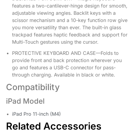
features a two-cantilever-hinge design for smooth,
adjustable viewing angles. Backlit keys with a
scissor mechanism and a 10-key function row give
you more versatility than ever. The built-in glass
trackpad features haptic feedback and support for
Multi-Touch gestures using the cursor.
PROTECTIVE KEYBOARD AND CASE—Folds to
provide front and back protection wherever you
go and features a USB-C connector for pass-
through charging. Available in black or white.
Compatibility
iPad Model
iPad Pro 11-inch (M4)
Related Accessories