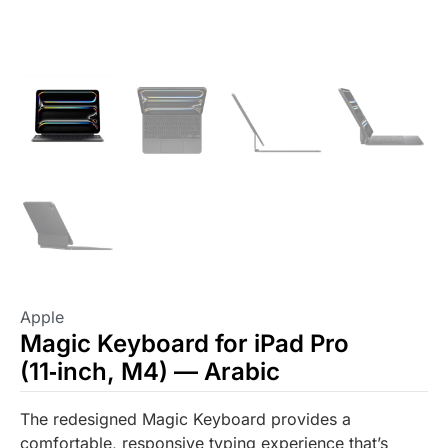
Apple
Magic Keyboard for iPad Pro
(11‑inch, M4) — Arabic
The redesigned Magic Keyboard provides a
comfortable, responsive typing experience that’s