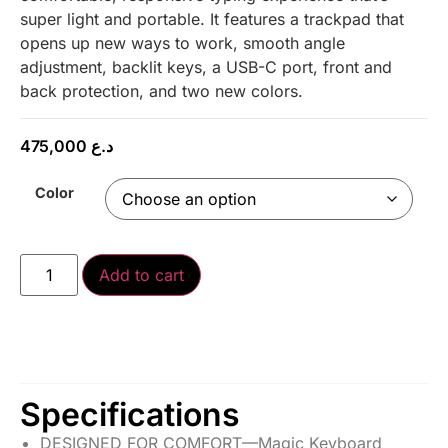
super light and portable. It features a trackpad that
opens up new ways to work, smooth angle
adjustment, backlit keys, a USB-C port, front and
back protection, and two new colors.
475,000
د.ع
Color
Add to cart
Specifications
DESIGNED FOR COMFORT—Magic Keyboard