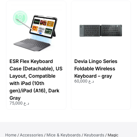
ESR Flex Keyboard
Devia Lingo Series
Case (Detachable), US
Foldable Wireless
Layout, Compatible
Keyboard – gray
60,000
د.ع
with iPad (10th
gen)/iPad (A16), Dark
Gray
75,000
د.ع
Home
Accessories
Mice & Keyboards
Keyboards
/
/
/
/ Magic