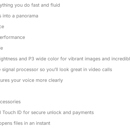
thing you do fast and fluid
s into a panorama
ce
 performance
fe
rightness and P3 wide color for vibrant images and incredibl
gnal processor so you’ll look great in video calls
ures your voice more clearly
cessories
d Touch ID for secure unlock and payments
ens files in an instant