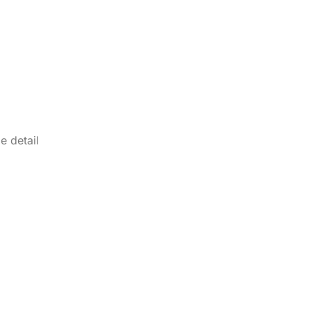
e detail