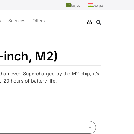
العربية
کوردی
s
Services
Offers
-inch, M2)
han ever. Supercharged by the M2 chip, it’s
 20 hours of battery life.