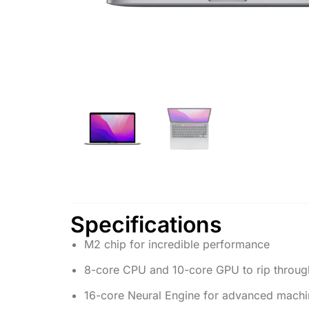
Specifications
M2 chip for incredible performance
8-core CPU and 10-core GPU to rip throug
16-core Neural Engine for advanced machin