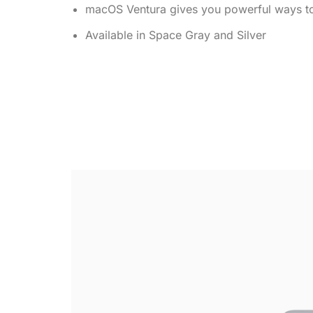
macOS Ventura gives you powerful ways to
Available in Space Gray and Silver