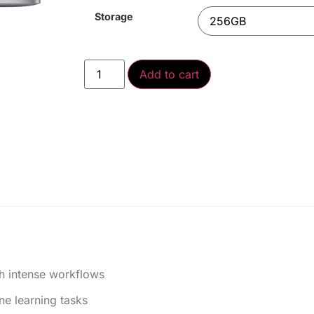
Storage
Add to cart
h intense workflows
e learning tasks