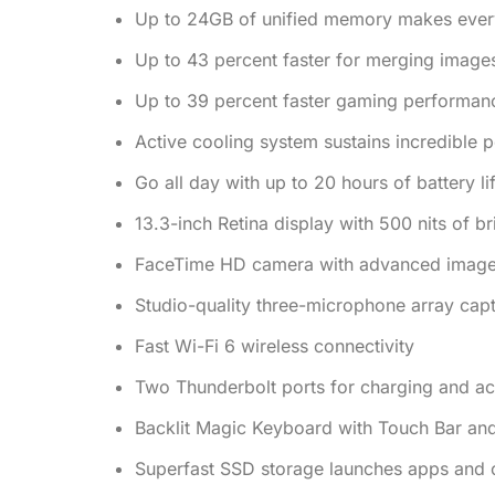
Up to 24GB of unified memory makes every
Up to 43 percent faster for merging image
Up to 39 percent faster gaming performan
Active cooling system sustains incredible
Go all day with up to 20 hours of battery li
13.3-inch Retina display with 500 nits of b
FaceTime HD camera with advanced image si
Studio-quality three-microphone array capt
Fast Wi-Fi 6 wireless connectivity
Two Thunderbolt ports for charging and ac
Backlit Magic Keyboard with Touch Bar an
Superfast SSD storage launches apps and op