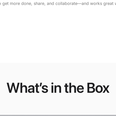
 get more done, share, and collaborate—and works great w