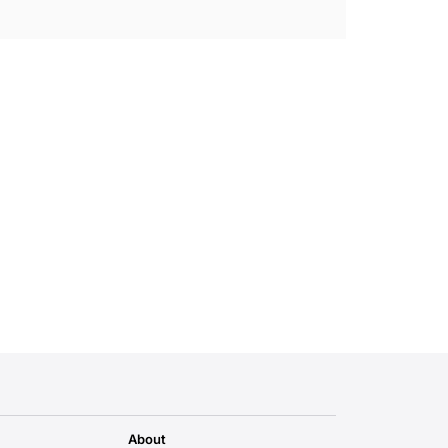
About