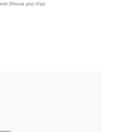
ith iPhone and iPad