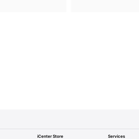
iCenter Store
Services