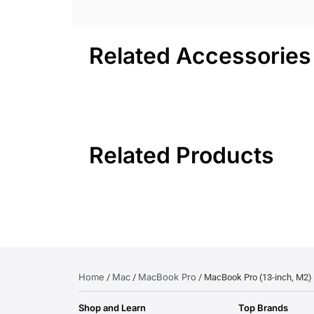
Related Accessories
Related Products
Home
Mac
MacBook Pro
/
/
/ MacBook Pro (13-inch, M2)
Shop and Learn
Top Brands