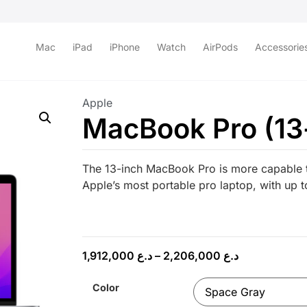
Mac
iPad
iPhone
Watch
AirPods
Accessorie
Apple
MacBook Pro (13
The 13-inch MacBook Pro is more capable t
Apple’s most portable pro laptop, with up to
1,912,000
د.ع
–
2,206,000
د.ع
Color