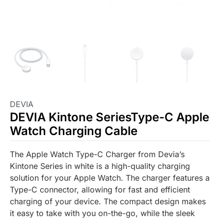
DEVIA
DEVIA Kintone SeriesType-C Apple
Watch Charging Cable
The Apple Watch Type-C Charger from Devia’s
Kintone Series in white is a high-quality charging
solution for your Apple Watch. The charger features a
Type-C connector, allowing for fast and efficient
charging of your device. The compact design makes
it easy to take with you on-the-go, while the sleek