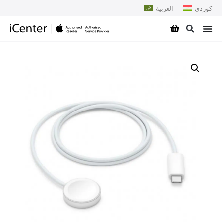
العربية
کوردی