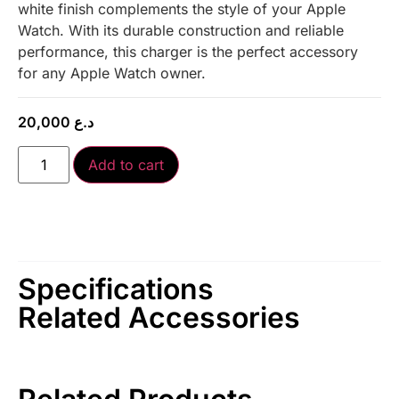
white finish complements the style of your Apple
Watch. With its durable construction and reliable
performance, this charger is the perfect accessory
for any Apple Watch owner.
20,000
د.ع
Add to cart
Specifications
Related Accessories