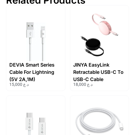
Related Products
DEVIA Smart Series
JINYA EasyLink
Cable For Lightning
Retractable USB-C To
(5V 2A,1M)
USB-C Cable
15,000
د.ع
18,000
د.ع