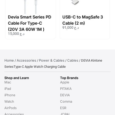
Devia Smart Series PD
USB-C to MagSafe 3
Cable For Type-C
Cable (2 m)
91,000
د.ع
(20V 3A 60W 1M )
15,000
د.ع
Home
Accessories
Power & Cables
Cables
/
/
/
/ DEVIA Kintone
SeriesType-C Apple Watch Charging Cable
Shop and Learn
Top Brands
Mac
Apple
iPad
PITAKA
iPhone
DEVIA
Watch
Comma
AirPods
ESR
Accessories
JCPAL