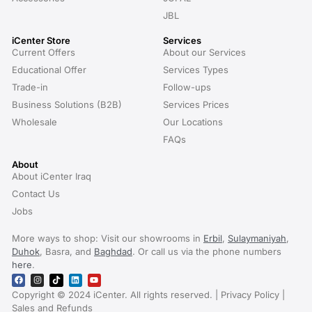
JBL
iCenter Store
Services
Current Offers
About our Services
Educational Offer
Services Types
Trade-in
Follow-ups
Business Solutions (B2B)
Services Prices
Wholesale
Our Locations
FAQs
About
About iCenter Iraq
Contact Us
Jobs
More ways to shop: Visit our showrooms in
Erbil
,
Sulaymaniyah
,
Duhok
, Basra, and
Baghdad
. Or call us via the phone numbers
here
.
Copyright © 2024 iCenter. All rights reserved. | Privacy Policy |
Sales and Refunds