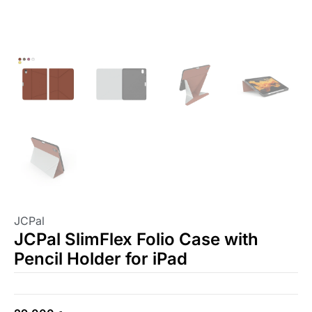
JCPal
JCPal SlimFlex Folio Case with
Pencil Holder for iPad