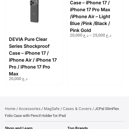
Case – iPhone 17 /
iPhone 17 Pro Max
/iPhone Air – Light
Blue /Pink /Black /
Pink Gold
20,000
د.ع
–
25,000
د.ع
DEVIA Pure Clear
Series Shockproof
Case – iPhone 17 /
iPhone Air / iPhone 17
Pro / iPhone 17 Pro
Max
20,000
د.ع
Home
Accessories
MagSafe
Cases & Covers
/
/
/
/ JCPal SlimFlex
Folio Case with Pencil Holder for iPad
Shop and Learn
Top Brands