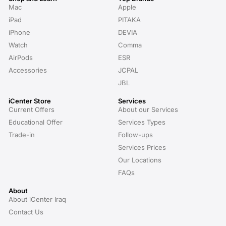
Mac
Apple
iPad
PITAKA
iPhone
DEVIA
Watch
Comma
AirPods
ESR
Accessories
JCPAL
JBL
iCenter Store
Services
Current Offers
About our Services
Educational Offer
Services Types
Trade-in
Follow-ups
Services Prices
Our Locations
FAQs
About
About iCenter Iraq
Contact Us