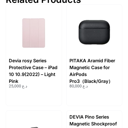
Devia rosy Series
PITAKA Aramid Fiber
Protective Case – iPad
Magnetic Case for
10 10.9(2022) – Light
AirPods
Pink
Pro3（Black/Gray）
25,000
د.ع
80,000
د.ع
DEVIA Pino Series
Magnetic Shockproof