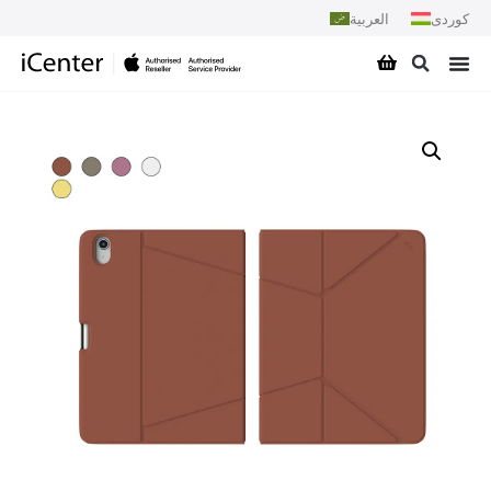
العربية
کوردی