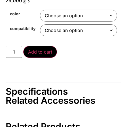
29,000
د.ع
color
compatibility
Add to cart
Specifications
Related Accessories
Related Products