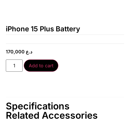
iPhone 15 Plus Battery
170,000
د.ع
Add to cart
Specifications
Related Accessories