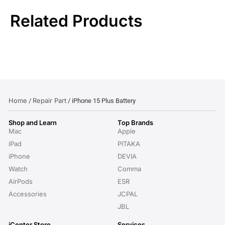
Related Products
Home
Repair Part
/
/ iPhone 15 Plus Battery
Shop and Learn
Top Brands
Mac
Apple
iPad
PITAKA
iPhone
DEVIA
Watch
Comma
AirPods
ESR
Accessories
JCPAL
JBL
iCenter Store
Services