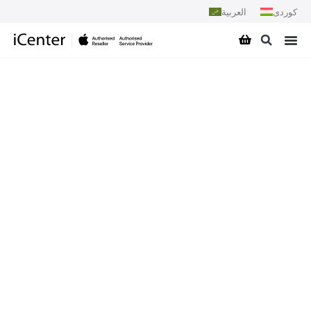
العربية
کوردی