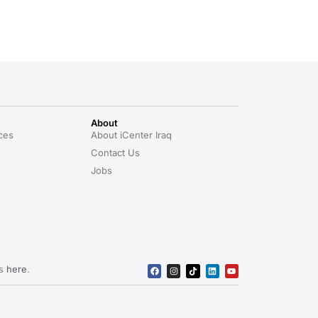
About
ces
About iCenter Iraq
Contact Us
Jobs
rs
here
.