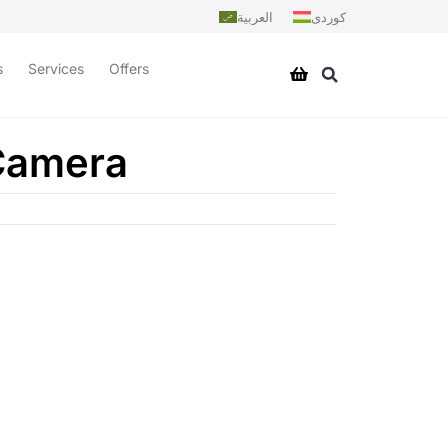
العربية
کوردی
s
Services
Offers
 Camera