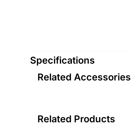
Specifications
Related Accessories
Related Products