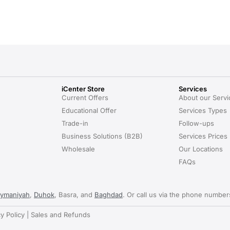
iCenter Store
Services
Current Offers
About our Servi
Educational Offer
Services Types
Trade-in
Follow-ups
Business Solutions (B2B)
Services Prices
Wholesale
Our Locations
FAQs
aymaniyah
,
Duhok
, Basra, and
Baghdad
. Or call us via the phone numbe
cy Policy | Sales and Refunds