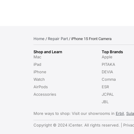
Home
Repair Part
/
/ iPhone 15 Front Camera
Shop and Learn
Top Brands
Mac
Apple
iPad
PITAKA
iPhone
DEVIA
Watch
Comma
AirPods
ESR
Accessories
JCPAL
JBL
More ways to shop: Visit our showrooms in
Erbil
,
Sul
Copyright © 2024 iCenter. All rights reserved. | Priva