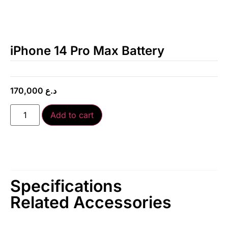
iPhone 14 Pro Max Battery
170,000
د.ع
Add to cart
Specifications
Related Accessories