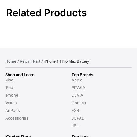
Related Products
Home
Repair Part
/
/ iPhone 14 Pro Max Battery
Shop and Learn
Top Brands
Mac
Apple
iPad
PITAKA
iPhone
DEVIA
Watch
Comma
AirPods
ESR
Accessories
JCPAL
JBL
iCenter Store
Services