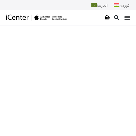
العربية
کوردی