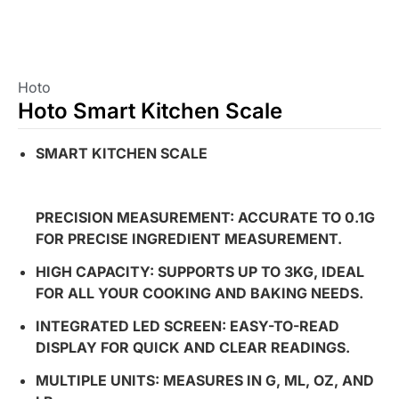
Hoto
Hoto Smart Kitchen Scale
SMART KITCHEN SCALE
PRECISION MEASUREMENT: ACCURATE TO 0.1G
FOR PRECISE INGREDIENT MEASUREMENT.
HIGH CAPACITY: SUPPORTS UP TO 3KG, IDEAL
FOR ALL YOUR COOKING AND BAKING NEEDS.
INTEGRATED LED SCREEN: EASY-TO-READ
DISPLAY FOR QUICK AND CLEAR READINGS.
MULTIPLE UNITS: MEASURES IN G, ML, OZ, AND