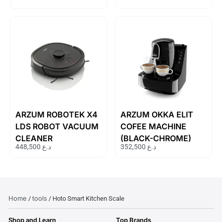
ARZUM ROBOTEK X4
ARZUM OKKA ELIT
LDS ROBOT VACUUM
COFEE MACHINE
CLEANER
(BLACK-CHROME)
448,500
د.ع
352,500
د.ع
Home
tools
/
/ Hoto Smart Kitchen Scale
Shop and Learn
Top Brands