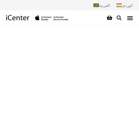
العربية
کوردی