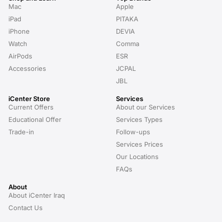
Mac
Apple
iPad
PITAKA
iPhone
DEVIA
Watch
Comma
AirPods
ESR
Accessories
JCPAL
JBL
iCenter Store
Services
Current Offers
About our Services
Educational Offer
Services Types
Trade-in
Follow-ups
Services Prices
Our Locations
FAQs
About
About iCenter Iraq
Contact Us