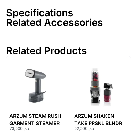
Specifications
Related Accessories
Related Products
ARZUM STEAM RUSH
ARZUM SHAKEN
GARMENT STEAMER
TAKE PRSNL BLNDR
73,500
د.ع
52,500
د.ع