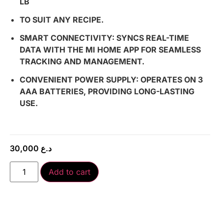
LB
TO SUIT ANY RECIPE.
SMART CONNECTIVITY: SYNCS REAL-TIME
DATA WITH THE MI HOME APP FOR SEAMLESS
TRACKING AND MANAGEMENT.
CONVENIENT POWER SUPPLY: OPERATES ON 3
AAA BATTERIES, PROVIDING LONG-LASTING
USE.
30,000
د.ع
Add to cart