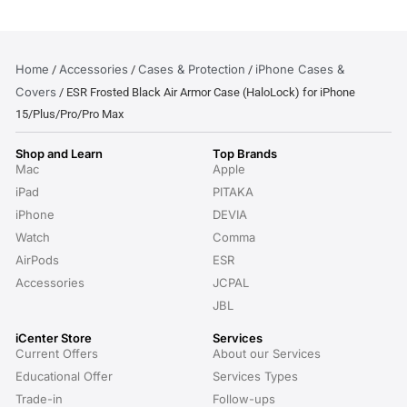
Home
Accessories
Cases & Protection
iPhone Cases &
/
/
/
Covers
/ ESR Frosted Black Air Armor Case (HaloLock) for iPhone
15/Plus/Pro/Pro Max
Shop and Learn
Top Brands
Mac
Apple
iPad
PITAKA
iPhone
DEVIA
Watch
Comma
AirPods
ESR
Accessories
JCPAL
JBL
iCenter Store
Services
Current Offers
About our Services
Educational Offer
Services Types
Trade-in
Follow-ups