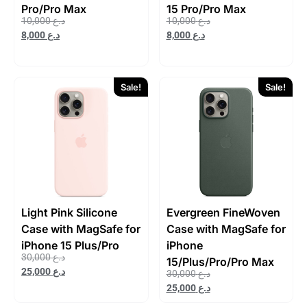
Pro/Pro Max
15 Pro/Pro Max
10,000
د.ع
10,000
د.ع
8,000
د.ع
8,000
د.ع
Sale!
Sale!
Light Pink Silicone
Evergreen FineWoven
Case with MagSafe for
Case with MagSafe for
iPhone 15 Plus/Pro
iPhone
30,000
د.ع
15/Plus/Pro/Pro Max
25,000
د.ع
30,000
د.ع
25,000
د.ع