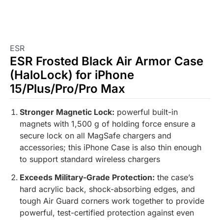
ESR
ESR Frosted Black Air Armor Case
(HaloLock) for iPhone
15/Plus/Pro/Pro Max
Stronger Magnetic Lock:
powerful built-in
magnets with 1,500 g of holding force ensure a
secure lock on all MagSafe chargers and
accessories; this iPhone Case is also thin enough
to support standard wireless chargers
Exceeds Military-Grade Protection:
the case’s
hard acrylic back, shock-absorbing edges, and
tough Air Guard corners work together to provide
powerful, test-certified protection against even