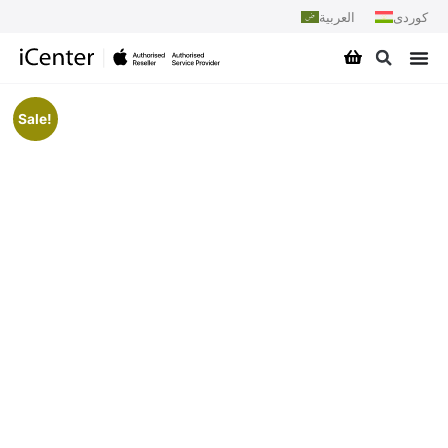
العربية
کوردی
Sale!