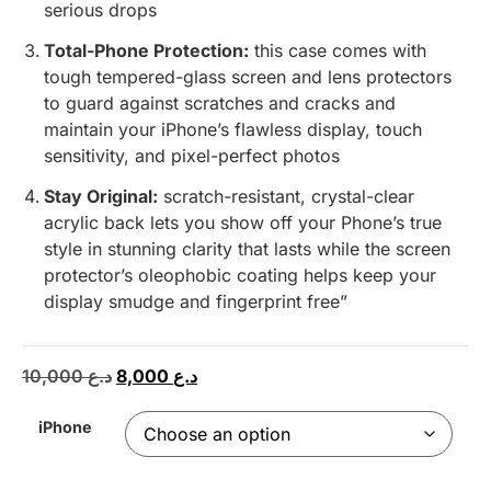
serious drops
Total-Phone Protection:
this case comes with
tough tempered-glass screen and lens protectors
to guard against scratches and cracks and
maintain your iPhone’s flawless display, touch
sensitivity, and pixel-perfect photos
Stay Original:
scratch-resistant, crystal-clear
acrylic back lets you show off your Phone’s true
style in stunning clarity that lasts while the screen
protector’s oleophobic coating helps keep your
display smudge and fingerprint free”
10,000
د.ع
8,000
د.ع
iPhone