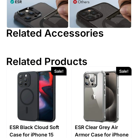
Related Accessories
Related Products
Sale!
Sale!
ESR Black Cloud Soft
ESR Clear Grey Air
Case for iPhone 15
Armor Case for iPhone