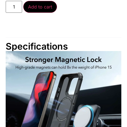
Add to cart
Specifications