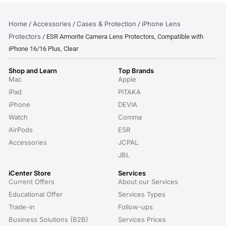
Home
Accessories
Cases & Protection
iPhone Lens
/
/
/
Protectors
/ ESR Armorite Camera Lens Protectors, Compatible with
iPhone 16/16 Plus, Clear
Shop and Learn
Top Brands
Mac
Apple
iPad
PITAKA
iPhone
DEVIA
Watch
Comma
AirPods
ESR
Accessories
JCPAL
JBL
iCenter Store
Services
Current Offers
About our Services
Educational Offer
Services Types
Trade-in
Follow-ups
Business Solutions (B2B)
Services Prices