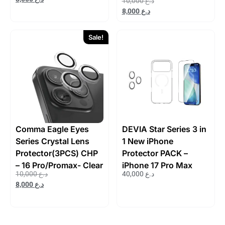
10,000
د.ع
8,000
د.ع
Sale!
Comma Eagle Eyes
DEVIA Star Series 3 in
Series Crystal Lens
1 New iPhone
Protector(3PCS) CHP
Protector PACK –
– 16 Pro/Promax- Clear
iPhone 17 Pro Max
10,000
د.ع
40,000
د.ع
8,000
د.ع