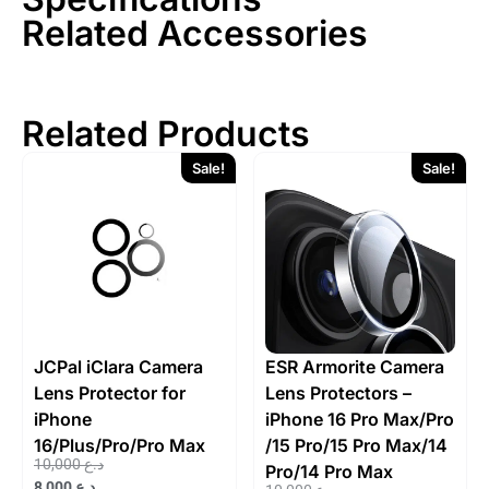
Related Accessories
Related Products
Sale!
Sale!
JCPal iClara Camera
ESR Armorite Camera
Lens Protector for
Lens Protectors –
iPhone
iPhone 16 Pro Max/Pro
16/Plus/Pro/Pro Max
/15 Pro/15 Pro Max/14
10,000
د.ع
Pro/14 Pro Max
8,000
د.ع