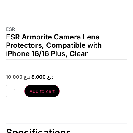
ESR
ESR Armorite Camera Lens
Protectors, Compatible with
iPhone 16/16 Plus, Clear
10,000
د.ع
8,000
د.ع
Add to cart
Specifications