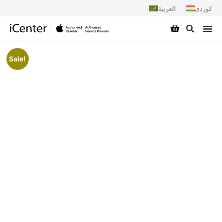
العربية
کوردی
Sale!