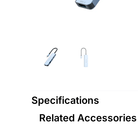
Specifications
Related Accessories