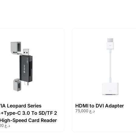
IA Leopard Series
HDMI to DVI Adapter
75,000
د.ع
+Type-C 3.0 To SD/TF 2
1 High-Speed Card Reader
19,000
د.ع