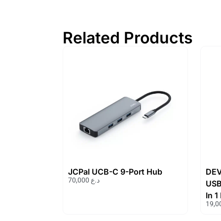
Related Products
JCPal UCB-C 9-Port Hub
DEV
70,000
د.ع
USB
In 