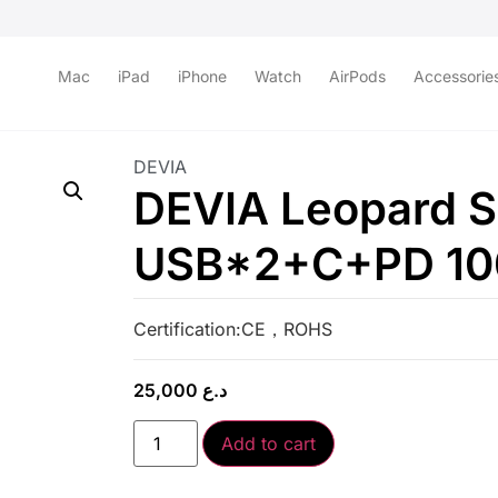
Mac
iPad
iPhone
Watch
AirPods
Accessorie
DEVIA
DEVIA Leopard S
USB*2+C+PD 100
Certification:CE，ROHS
25,000
د.ع
Add to cart