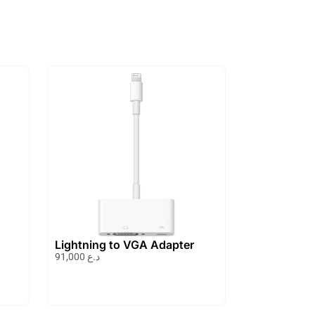
Lightning to VGA Adapter
91,000
د.ع