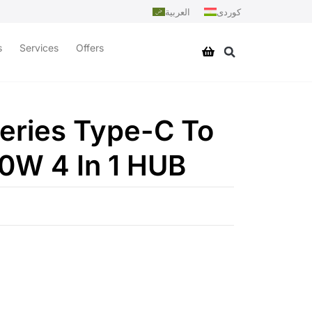
العربية
کوردی
s
Services
Offers
eries Type-C To
W 4 In 1 HUB