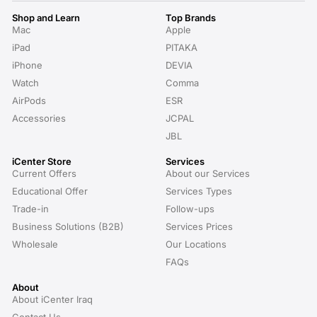
Shop and Learn
Top Brands
Mac
Apple
iPad
PITAKA
iPhone
DEVIA
Watch
Comma
AirPods
ESR
Accessories
JCPAL
JBL
iCenter Store
Services
Current Offers
About our Services
Educational Offer
Services Types
Trade-in
Follow-ups
Business Solutions (B2B)
Services Prices
Wholesale
Our Locations
FAQs
About
About iCenter Iraq
Contact Us