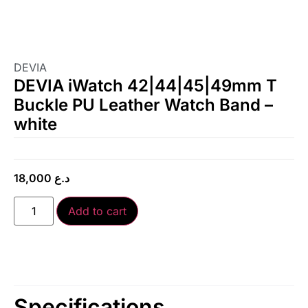
DEVIA
DEVIA iWatch 42|44|45|49mm T
Buckle PU Leather Watch Band –
white
18,000
د.ع
Add to cart
Specifications