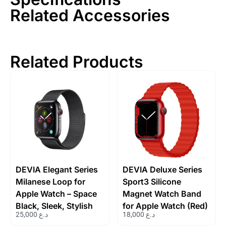
Related Accessories
Related Products
DEVIA Elegant Series
DEVIA Deluxe Series
Milanese Loop for
Sport3 Silicone
Apple Watch – Space
Magnet Watch Band
Black, Sleek, Stylish
for Apple Watch (Red)
25,000
د.ع
18,000
د.ع