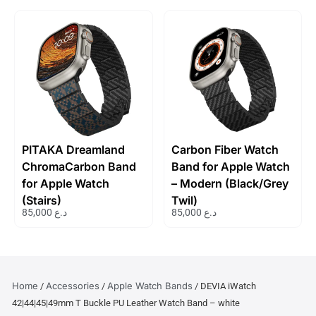
PITAKA Dreamland
Carbon Fiber Watch
ChromaCarbon Band
Band for Apple Watch
for Apple Watch
– Modern (Black/Grey
(Stairs)
Twil)
85,000
د.ع
85,000
د.ع
Home
Accessories
Apple Watch Bands
/
/
/ DEVIA iWatch
42|44|45|49mm T Buckle PU Leather Watch Band – white