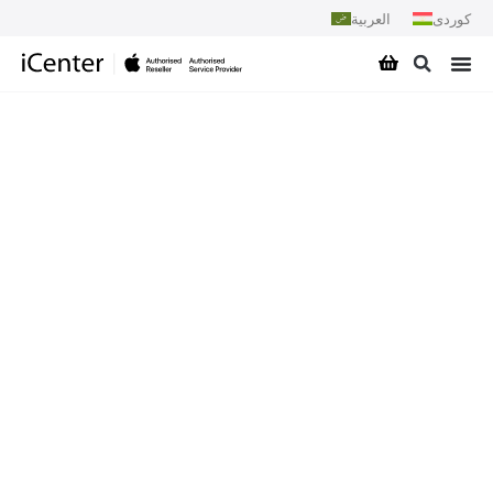
العربية
کوردی