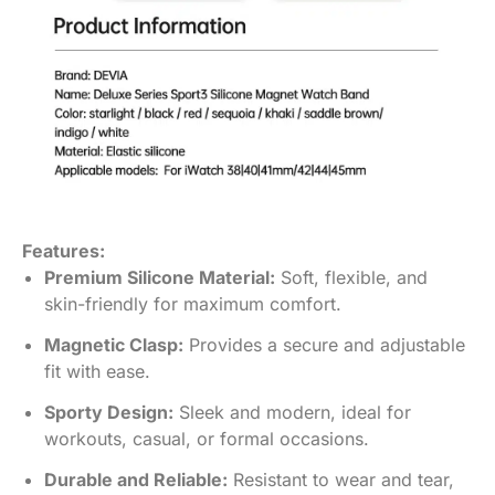
Features:
Premium Silicone Material:
Soft, flexible, and
skin-friendly for maximum comfort.
Magnetic Clasp:
Provides a secure and adjustable
fit with ease.
Sporty Design:
Sleek and modern, ideal for
workouts, casual, or formal occasions.
Durable and Reliable:
Resistant to wear and tear,