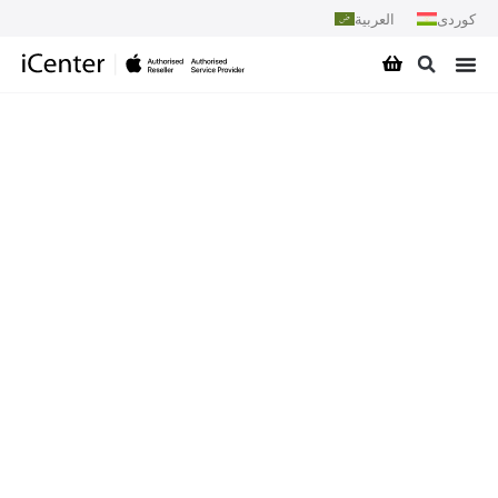
العربية
کوردی