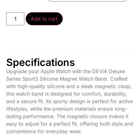
Add to cart
Specifications
Upgrade your Apple Watch with the DEVIA Deluxe
Series Sport3 Silicone Magnet Watch Band. Crafted
with high-quality silicone and a sleek magnetic clasp,
this watch band is designed for comfort, durability,
and a secure fit. Its sporty design is perfect for active
lifestyles, while the premium materials ensure long-
lasting performance. The magnetic closure makes it
easy to adjust for a perfect fit, offering both style and
convenience for everyday wear.