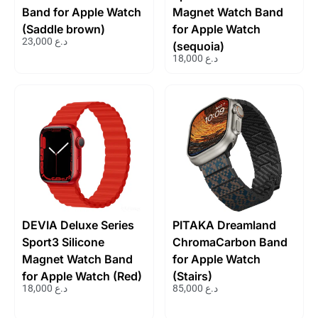
Band for Apple Watch
Magnet Watch Band
(Saddle brown)
for Apple Watch
23,000
د.ع
(sequoia)
18,000
د.ع
DEVIA Deluxe Series
PITAKA Dreamland
Sport3 Silicone
ChromaCarbon Band
Magnet Watch Band
for Apple Watch
for Apple Watch (Red)
(Stairs)
18,000
د.ع
85,000
د.ع