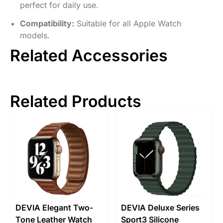
perfect for daily use.
Compatibility:
Suitable for all Apple Watch
models.
Related Accessories
Related Products
DEVIA Elegant Two-
DEVIA Deluxe Series
Tone Leather Watch
Sport3 Silicone