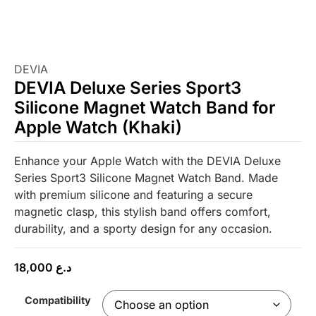
DEVIA
DEVIA Deluxe Series Sport3
Silicone Magnet Watch Band for
Apple Watch (Khaki)
Enhance your Apple Watch with the DEVIA Deluxe
Series Sport3 Silicone Magnet Watch Band. Made
with premium silicone and featuring a secure
magnetic clasp, this stylish band offers comfort,
durability, and a sporty design for any occasion.
18,000
د.ع
Compatibility