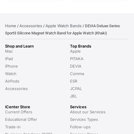
Home
Accessories
Apple Watch Bands
/
/
/ DEVIA Deluxe Series
Sport3 Silicone Magnet Watch Band for Apple Watch (Khaki)
Shop and Learn
Top Brands
Mac
Apple
iPad
PITAKA
iPhone
DEVIA
Watch
Comma
AirPods
ESR
Accessories
JCPAL
JBL
iCenter Store
Services
Current Offers
About our Services
Educational Offer
Services Types
Trade-in
Follow-ups