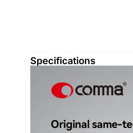
Specifications