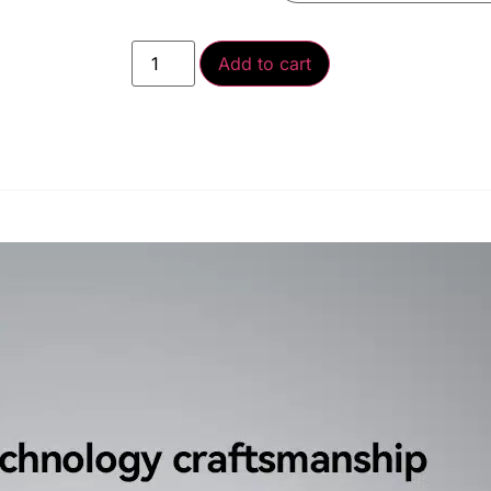
Add to cart