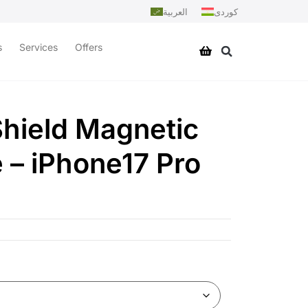
العربية
کوردی
s
Services
Offers
hield Magnetic
 – iPhone17 Pro