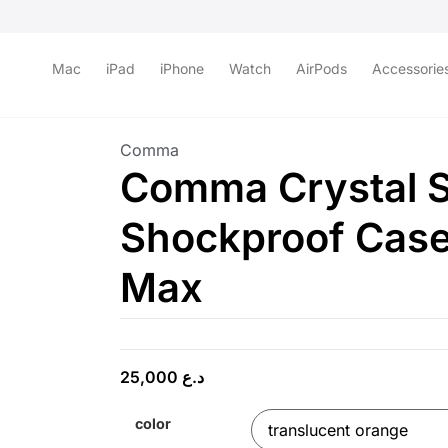
Mac
iPad
iPhone
Watch
AirPods
Accessorie
Comma
Comma Crystal S
Shockproof Case
Max
25,000
د.ع
color