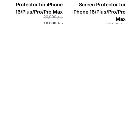
Protector for iPhone
Screen Protector for
16/Plus/Pro/Pro Max
iPhone 16/Plus/Pro/Pro
20,000
د.ع
Max
10,000
د.ع
20,000
د.ع
10,000
د.ع
Sale!
Sale!
JCPal Preserver
JCPal Preserver Super
Privacy Glass Screen
Hardness Glass
Protector for iPhone
Screen Protector for
14/Plus/Pro/Pro Max
iPhone 15