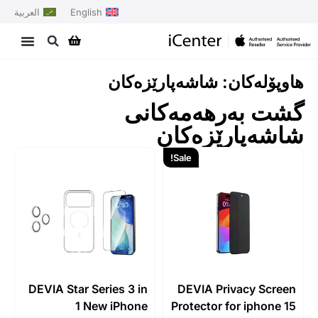
العربية
English
هاوپۆلەکان: شاشەپارێزەکان
گشت بەرهەمەکانی
شاشەپارێزەکان
Sale!
DEVIA Star Series 3 in
DEVIA Privacy Screen
1 New iPhone
Protector for iphone 15