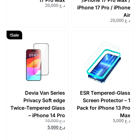
20,000
د.ع
iPhone 17 Pro / iPhone
Air
20,000
د.ع
Sale!
Devia Van Series
ESR Tempered-Glass
Privacy Soft edge
Screen Protector – 1
Twice-Tempered Glass
Pack for iPhone 13 Pro
– iPhone 14 Pro
Max
10,000
د.ع
5,000
د.ع
5,000
د.ع