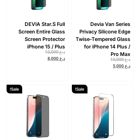
DEVIA Star.S Full
Devia Van Series
Screen Entire Glass
Privacy Silicone Edge
Screen Protector
Twise-Tempered Glass
iPhone 15 / Plus
for iPhone 14 Plus /
10,000
د.ع
Pro Max
8,000
د.ع
10,000
د.ع
5,000
د.ع
Sale!
Sale!