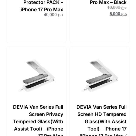
Protector PACK –
Pro Max – Black
10,000
د.ع
iPhone 17 Pro Max
8,000
د.ع
40,000
د.ع
DEVIA Van Series Full
DEVIA Van Series Full
Screen Privacy
Screen HD Tempered
Tempered Glass(With
Glass(With Assist
Assist Tool) – iPhone
Tool) – iPhone 17
17 Pro Max
/iPhone 17 Pro Max /