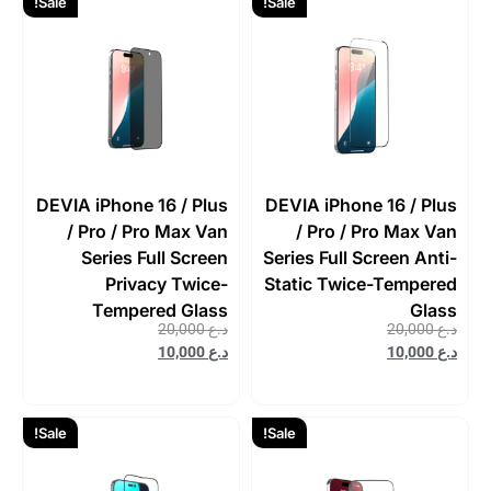
Sale!
Sale!
DEVIA iPhone 16 / Plus
DEVIA iPhone 16 / Plus
/ Pro / Pro Max Van
/ Pro / Pro Max Van
Series Full Screen
Series Full Screen Anti-
Privacy Twice-
Static Twice-Tempered
Tempered Glass
Glass
20,000
د.ع
20,000
د.ع
10,000
د.ع
10,000
د.ع
Sale!
Sale!