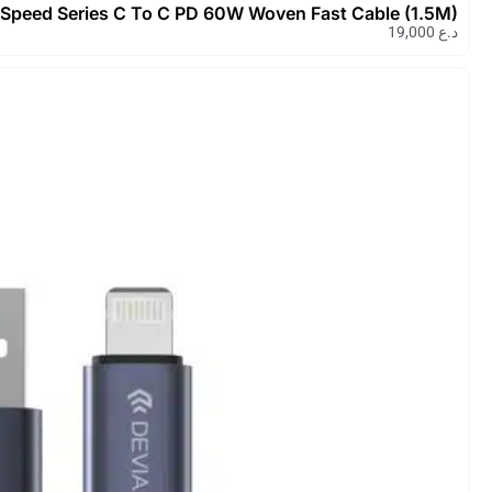
Devia Extreme Speed Series C To 