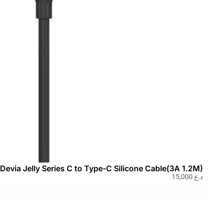
Devia Kintone Series 