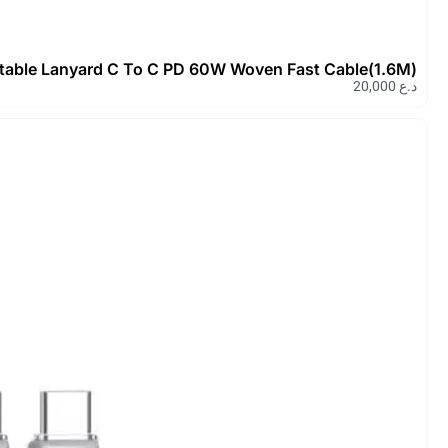
Devia Cable Pro5 Adjustable Lany