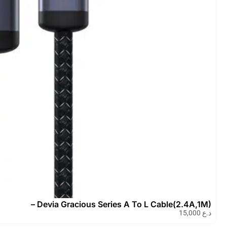
Devia Ipure Serie